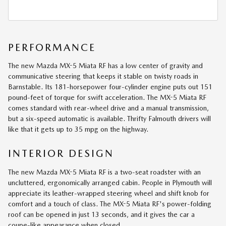
PERFORMANCE
The new Mazda MX-5 Miata RF has a low center of gravity and
communicative steering that keeps it stable on twisty roads in
Barnstable. Its 181-horsepower four-cylinder engine puts out 151
pound-feet of torque for swift acceleration. The MX-5 Miata RF
comes standard with rear-wheel drive and a manual transmission,
but a six-speed automatic is available. Thrifty Falmouth drivers will
like that it gets up to 35 mpg on the highway.
INTERIOR DESIGN
The new Mazda MX-5 Miata RF is a two-seat roadster with an
uncluttered, ergonomically arranged cabin. People in Plymouth will
appreciate its leather-wrapped steering wheel and shift knob for
comfort and a touch of class. The MX-5 Miata RF's power-folding
roof can be opened in just 13 seconds, and it gives the car a
coupe-like appearance when closed.