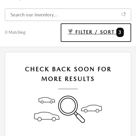
FILTER / SORT
3
0 Matching
CHECK BACK SOON FOR
MORE RESULTS