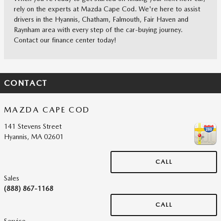
rely on the experts at Mazda Cape Cod. We're here to assist
drivers in the Hyannis, Chatham, Falmouth, Fair Haven and
Raynham area with every step of the car-buying journey.
Contact our finance center today!
CONTACT
MAZDA CAPE COD
141 Stevens Street
Hyannis
,
MA
02601
CALL
Sales
(888) 867-1168
CALL