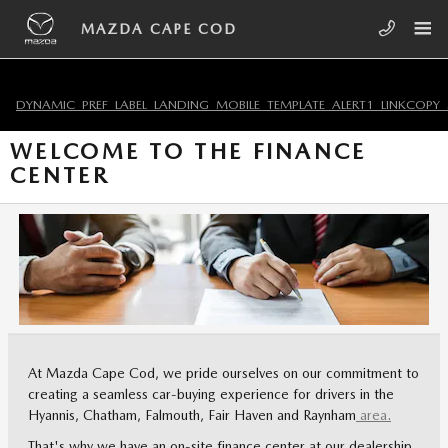
Skip to main content
MAZDA CAPE COD
DYNAMIC_PREF_LABEL_LANDING_MOBILE_TEMPLATE_ALERT1_LINKCOPY_
WELCOME TO THE FINANCE
CENTER
At Mazda Cape Cod, we pride ourselves on our commitment to
creating a seamless car-buying experience for drivers in the
Hyannis, Chatham, Falmouth, Fair Haven and Raynham
area.
That's why we have an on-site finance center at our dealership.