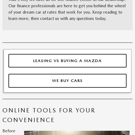
Our finance professionals are here to get you behind the wheel
of your dream car at rates that work for you. Keep reading to
learn more, then contact us with any questions today.
LEASING VS BUYING A MAZDA
WE BUY CARS
ONLINE TOOLS FOR YOUR
CONVENIENCE
Before