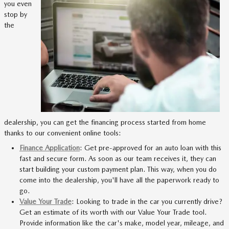
you even
stop by
the
dealership, you can get the financing process started from home
thanks to our convenient online tools:
Finance Application
: Get pre-approved for an auto loan with this
fast and secure form. As soon as our team receives it, they can
start building your custom payment plan. This way, when you do
come into the dealership, you'll have all the paperwork ready to
go.
Value Your Trade
: Looking to trade in the car you currently drive?
Get an estimate of its worth with our Value Your Trade tool.
Provide information like the car's make, model year, mileage, and