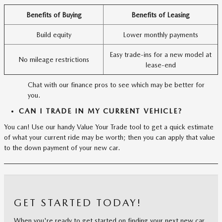
Benefits of Buying
Benefits of Leasing
Build equity
Lower monthly payments
Easy trade-ins for a new model at
No mileage restrictions
lease-end
Chat with our finance pros to see which may be better for
you.
CAN I TRADE IN MY CURRENT VEHICLE?
You can! Use our handy Value Your Trade tool to get a quick estimate
of what your current ride may be worth; then you can apply that value
to the down payment of your new car.
GET STARTED TODAY!
When you're ready to get started on finding your next new car,