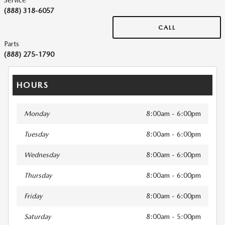
Service
(888) 318-6057
CALL
Parts
(888) 275-1790
HOURS
Monday
8:00am - 6:00pm
Tuesday
8:00am - 6:00pm
Wednesday
8:00am - 6:00pm
Thursday
8:00am - 6:00pm
Friday
8:00am - 6:00pm
Saturday
8:00am - 5:00pm