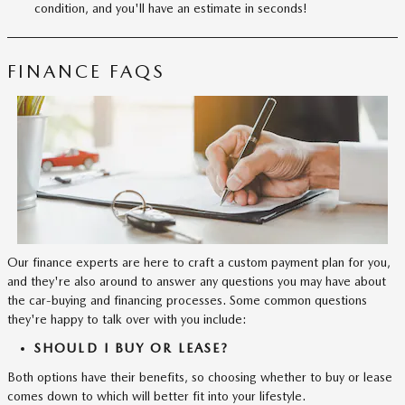
condition, and you'll have an estimate in seconds!
FINANCE FAQS
Our finance experts are here to craft a custom payment plan for you,
and they're also around to answer any questions you may have about
the car-buying and financing processes. Some common questions
they're happy to talk over with you include:
SHOULD I BUY OR LEASE?
Both options have their benefits, so choosing whether to buy or lease
comes down to which will better fit into your lifestyle.