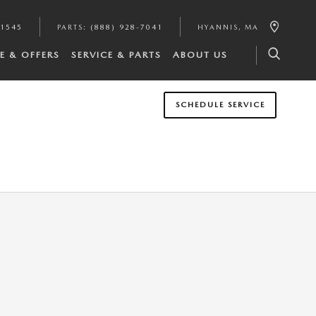
-1545
PARTS
:
(888) 928-7041
HYANNIS
,
MA
E & OFFERS
SERVICE & PARTS
ABOUT US
SCHEDULE SERVICE