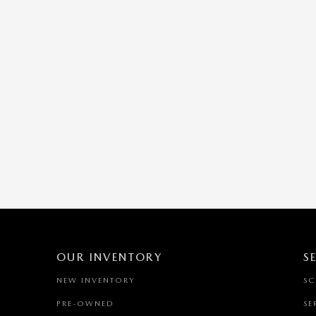
OUR INVENTORY
S
NEW INVENTORY
SC
PRE-OWNED
SE