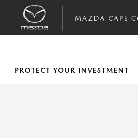
Skip to main content
MAZDA CAPE 
PROTECT YOUR INVESTMENT