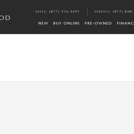
SALES
:
(877) 916-4691
SERVICE
:
(877) 868
COD
NEW
BUY ONLINE
PRE-OWNED
FINANC