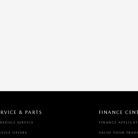
ERVICE & PARTS
FINANCE CEN
HEDULE SERVICE
FINANCE APPLICA
RVICE OFFERS
VALUE YOUR TRAD