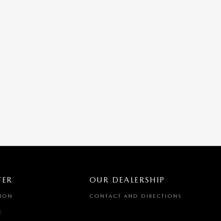
TER
OUR DEALERSHIP
TION
CONTACT AND DIRECTIONS
E