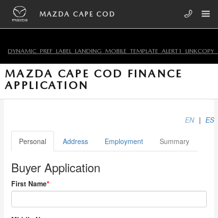
Skip to main content
MAZDA CAPE COD
DYNAMIC_PREF_LABEL_LANDING_MOBILE_TEMPLATE_ALERT1_LINKCOPY_
MAZDA CAPE COD FINANCE
APPLICATION