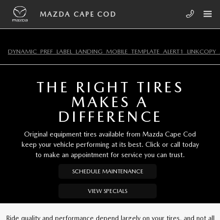
Skip to main content
MAZDA CAPE COD
MAZDA CAPE COD
DYNAMIC_PREF_LABEL_LANDING_MOBILE_TEMPLATE_ALERT1_LINKCOPY_
THE RIGHT TIRES
MAKES A
DIFFERENCE
Original equipment tires available from Mazda Cape Cod
keep your vehicle performing at its best. Click or call today
to make an appointment for service you can trust.
SCHEDULE MAINTENANCE
VIEW SPECIALS
Ride quality and performance depend largely on your tires, and not all