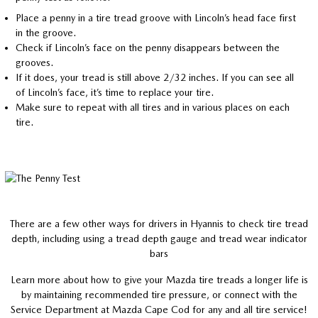
Place a penny in a tire tread groove with Lincoln’s head face first
in the groove.
Check if Lincoln’s face on the penny disappears between the
grooves.
If it does, your tread is still above 2/32 inches. If you can see all
of Lincoln’s face, it’s time to replace your tire.
Make sure to repeat with all tires and in various places on each
tire.
There are a few other ways for drivers in Hyannis to check tire tread
depth, including using a tread depth gauge and tread wear indicator
bars
Learn more about how to give your Mazda tire treads a longer life is
by maintaining recommended tire pressure, or connect with the
Service Department at Mazda Cape Cod for any and all tire service!