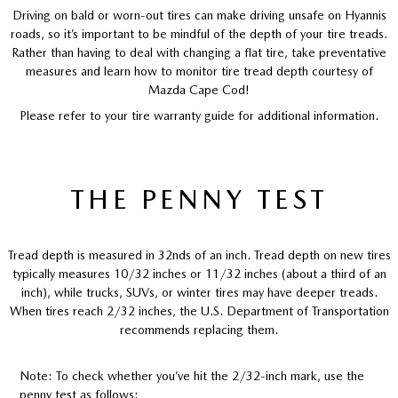
Driving on bald or worn-out tires can make driving unsafe on Hyannis
roads, so it’s important to be mindful of the depth of your tire treads.
Rather than having to deal with changing a flat tire, take preventative
measures and learn how to monitor tire tread depth courtesy of
Mazda Cape Cod!
Please refer to your tire warranty guide for additional information.
THE PENNY TEST
Tread depth is measured in 32nds of an inch. Tread depth on new tires
typically measures 10/32 inches or 11/32 inches (about a third of an
inch), while trucks, SUVs, or winter tires may have deeper treads.
When tires reach 2/32 inches, the U.S. Department of Transportation
recommends replacing them.
Note: To check whether you’ve hit the 2/32-inch mark, use the
penny test as follows: