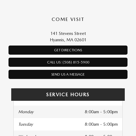
COME VISIT
141 Stevens Street
Hyannis, MA 02601
GET DIRECTIONS
CALL US: (508) 815-5900
SEND US A MESSAGE
SERVICE HOURS
Monday
8:00am - 5:00pm
Tuesday
8:00am - 5:00pm