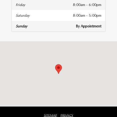
Friday
8:00am - 6:00pm
Saturday
8:00am - 5:00pm
Sunday
By Appointment
isit us at: 141 Stevens Street Hyannis, MA 02601
SITEMAP
PRIVACY