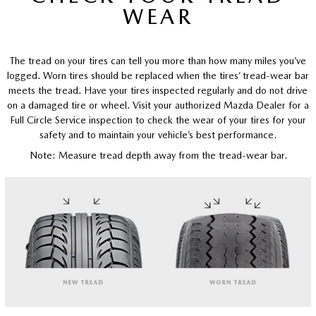
WEAR
The tread on your tires can tell you more than how many miles you’ve
logged. Worn tires should be replaced when the tires’ tread-wear bar
meets the tread. Have your tires inspected regularly and do not drive
on a damaged tire or wheel. Visit your authorized Mazda Dealer for a
Full Circle Service inspection to check the wear of your tires for your
safety and to maintain your vehicle’s best performance.
Note: Measure tread depth away from the tread-wear bar.