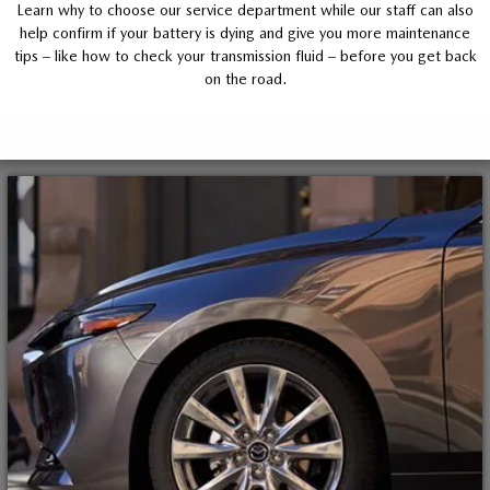
Learn why to choose our service department while our staff can also
help confirm if your battery is dying and give you more maintenance
tips – like how to check your transmission fluid – before you get back
on the road.