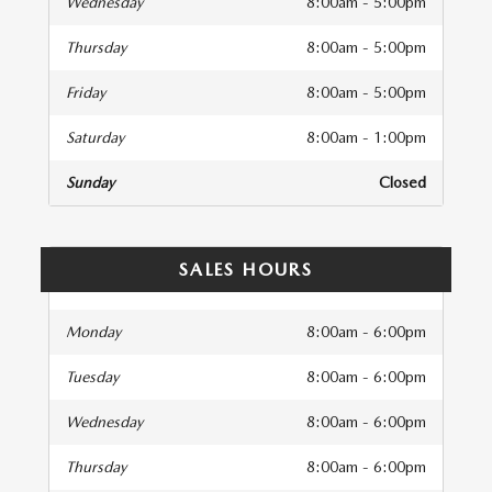
Wednesday
8:00am - 5:00pm
Thursday
8:00am - 5:00pm
Friday
8:00am - 5:00pm
Saturday
8:00am - 1:00pm
Sunday
Closed
SALES HOURS
Monday
8:00am - 6:00pm
Tuesday
8:00am - 6:00pm
Wednesday
8:00am - 6:00pm
Thursday
8:00am - 6:00pm