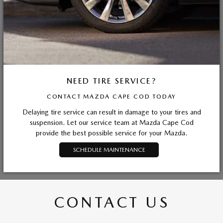
NEED TIRE SERVICE?
CONTACT MAZDA CAPE COD TODAY
Delaying tire service can result in damage to your tires and
suspension. Let our service team at Mazda Cape Cod
provide the best possible service for your Mazda.
SCHEDULE MAINTENANCE
CONTACT US