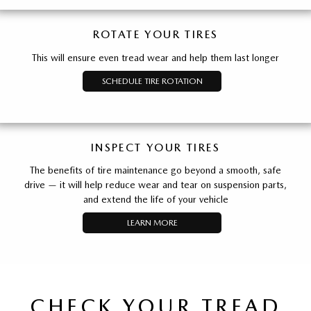
ROTATE YOUR TIRES
This will ensure even tread wear and help them last longer
SCHEDULE TIRE ROTATION
INSPECT YOUR TIRES
The benefits of tire maintenance go beyond a smooth, safe
drive — it will help reduce wear and tear on suspension parts,
and extend the life of your vehicle
LEARN MORE
CHECK YOUR TREAD