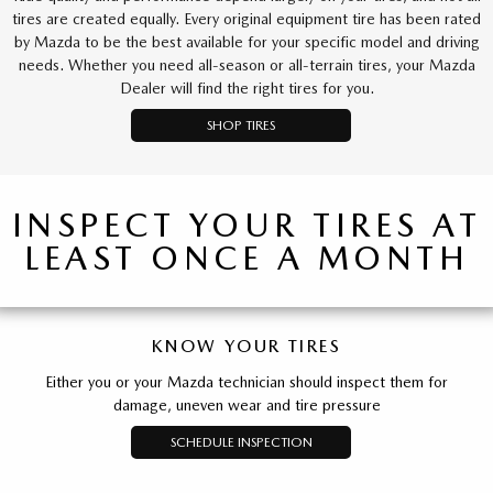
tires are created equally. Every original equipment tire has been rated
by Mazda to be the best available for your specific model and driving
needs. Whether you need all-season or all-terrain tires, your Mazda
Dealer will find the right tires for you.
SHOP TIRES
INSPECT YOUR TIRES AT
LEAST ONCE A MONTH
KNOW YOUR TIRES
Either you or your Mazda technician should inspect them for
damage, uneven wear and tire pressure
SCHEDULE INSPECTION