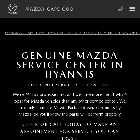
Skip to main content
MAZDA CAPE COD
MAZDA CAPE COD
DYNAMIC_PREF_LABEL_LANDING_MOBILE_TEMPLATE_ALERT1_LINKCOPY_
GENUINE MAZDA
SERVICE CENTER IN
HYANNIS
EXPERIENCE SERVICE YOU CAN TRUST
We’re Mazda professionals, and we care more about what’s
best for Mazda vehicles than any other service center. We
use only Genuine Mazda Parts and Value Products by
Mazda, so you’ll know the parts will perform properly.
CLICK OR CALL TODAY TO MAKE AN
APPOINTMENT FOR SERVICE YOU CAN
TRUST.