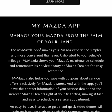
LEARN MORE
MY MAZDA APP
MANAGE YOUR MAZDA FROM THE PALM
OF YOUR HAND.
1
The MyMazda App
makes your Mazda experience simpler
and more convenient than ever. Calibrated to your vehicle’s
mileage, MyMazda shows your Mazda’s maintenance schedule
and remembers its service history at Mazda Dealers for easy
reference.
MyMazda also helps you save with coupons about service
offers exclusively for Mazda owners. And with the app, you’ll
have the contact information of your service dealer and the
nearest Mazda Dealers right at your fingertips, making it fast
and easy to schedule a service appointment.
An easy-to-use, interactive guide and quick video demos will
help walk you through your vehicle’s features, such as the