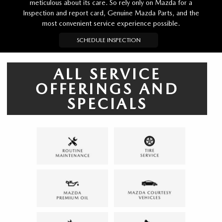
meticulous about its care. So rely only on Mazda for a
Inspection and report card, Genuine Mazda Parts, and the
most convenient service experience possible.
SCHEDULE INSPECTION
ALL SERVICE
OFFERINGS AND
SPECIALS