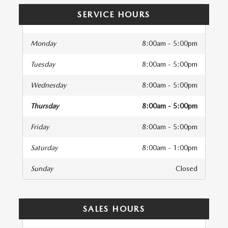
SERVICE HOURS
Monday
8:00am - 5:00pm
Tuesday
8:00am - 5:00pm
Wednesday
8:00am - 5:00pm
Thursday
8:00am - 5:00pm
Friday
8:00am - 5:00pm
Saturday
8:00am - 1:00pm
Sunday
Closed
SALES HOURS