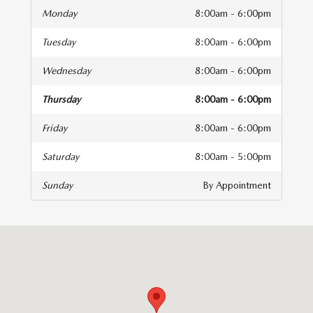
Monday
8:00am - 6:00pm
Tuesday
8:00am - 6:00pm
Wednesday
8:00am - 6:00pm
Thursday
8:00am - 6:00pm
Friday
8:00am - 6:00pm
Saturday
8:00am - 5:00pm
Sunday
By Appointment
isit us at: 141 Stevens Street Hyannis, MA 02601