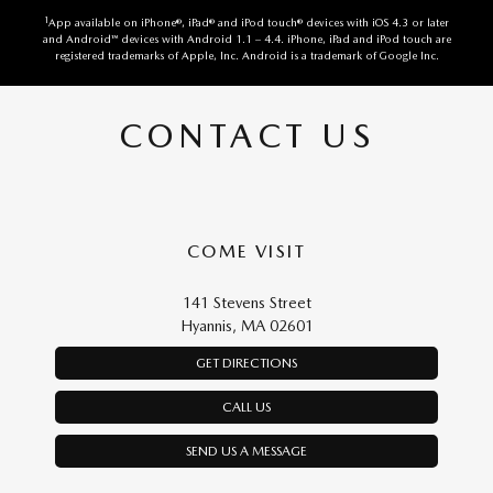
1
App available on iPhone®, iPad® and iPod touch® devices with iOS 4.3 or later
and Android™ devices with Android 1.1 – 4.4. iPhone, iPad and iPod touch are
registered trademarks of Apple, Inc. Android is a trademark of Google Inc.
CONTACT US
COME VISIT
141 Stevens Street
Hyannis, MA 02601
GET DIRECTIONS
CALL US
SEND US A MESSAGE