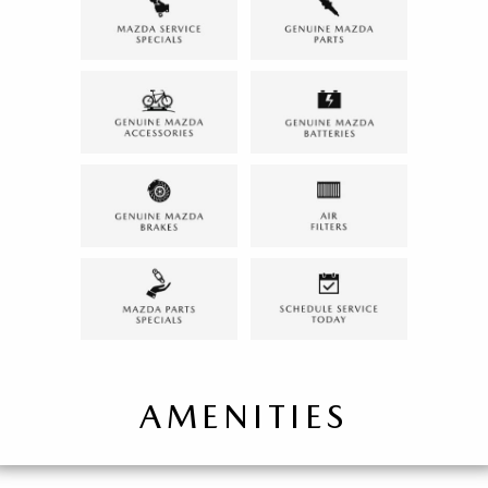
AMENITIES