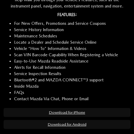
instrument panel, navigation, entertainment system and more.
FEATURES:
For New Offers, Promotions and Service Coupons
Service History Information
Maintenance Schedules
Locate a Dealer and Schedule Service Online
Vehicle “How To” Information & Videos
Scan VIN Barcode Capability When Registering a Vehicle
Easy-to-Use Mazda Roadside Assistance
Alerts for Recall Information
Service Inspection Results
Bluetooth®2 and MAZDA CONNECT™3 support
Inside Mazda
FAQs
Contact Mazda Via Chat, Phone or Email
Download for iPhone
Download for Android