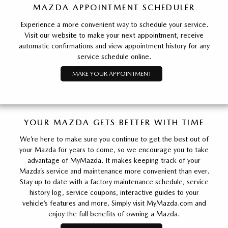
MAZDA APPOINTMENT SCHEDULER
Experience a more convenient way to schedule your service.
Visit our website to make your next appointment, receive
automatic confirmations and view appointment history for any
service schedule online.
MAKE YOUR APPOINTMENT
YOUR MAZDA GETS BETTER WITH TIME
We’re here to make sure you continue to get the best out of
your Mazda for years to come, so we encourage you to take
advantage of MyMazda. It makes keeping track of your
Mazda’s service and maintenance more convenient than ever.
Stay up to date with a factory maintenance schedule, service
history log, service coupons, interactive guides to your
vehicle’s features and more. Simply visit MyMazda.com and
enjoy the full benefits of owning a Mazda.