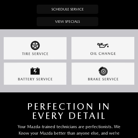
SCHEDULE SERVICE
VIEW SPECIALS
PERFECTION IN
EVERY DETAIL
Your Mazda-trained technicians are perfectionists. We
Know your Mazda better than anyone else, and we’re