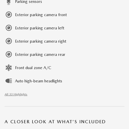
Parking sensors
Exterior parking camera front
Exterior parking camera left
Exterior parking camera right
Exterior parking camera rear
Front dual zone A/C
Auto high-beam headlights
All 33 Highlights
A CLOSER LOOK AT WHAT’S INCLUDED