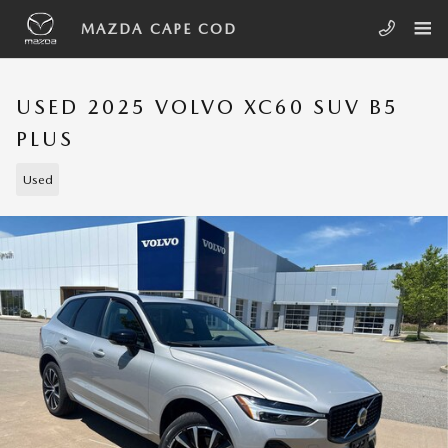
Skip to main content
MAZDA CAPE COD
USED 2025 VOLVO XC60 SUV B5
PLUS
Used