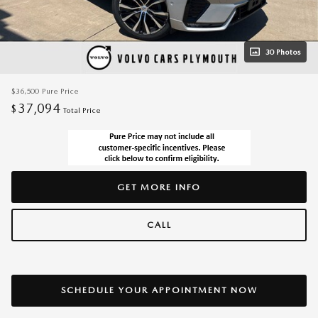
30 Photos
$36,500
Pure Price
37,094
$
Total Price
GET MORE INFO
CALL
SCHEDULE YOUR APPOINTMENT NOW