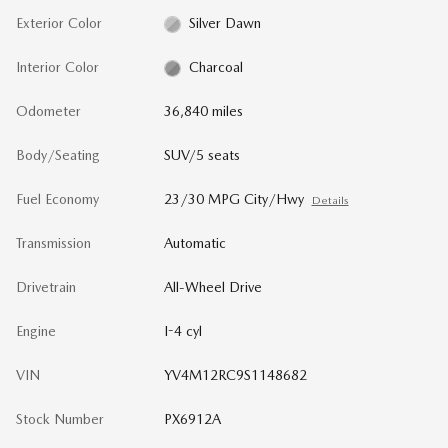
Exterior Color
Silver Dawn
Interior Color
Charcoal
Odometer
36,840 miles
Body/Seating
SUV/5 seats
Fuel Economy
23/30 MPG City/Hwy
Details
Transmission
Automatic
Drivetrain
All-Wheel Drive
Engine
I-4 cyl
VIN
YV4M12RC9S1148682
Stock Number
PX6912A