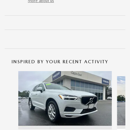
More about us
INSPIRED BY YOUR RECENT ACTIVITY
Slide 1 of 6