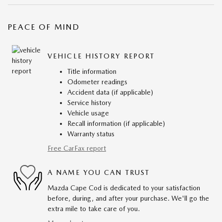
PEACE OF MIND
VEHICLE HISTORY REPORT
Title information
Odometer readings
Accident data (if applicable)
Service history
Vehicle usage
Recall information (if applicable)
Warranty status
Free CarFax report
A NAME YOU CAN TRUST
Mazda Cape Cod is dedicated to your satisfaction
before, during, and after your purchase. We'll go the
extra mile to take care of you.