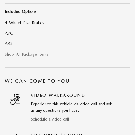
Included Options
4-Wheel Disc Brakes
A/C
ABS
Show All Package Items
WE CAN COME TO YOU
VIDEO WALKAROUND
Experience this vehicle via video call and ask
us any questions you have.
Schedule a video call