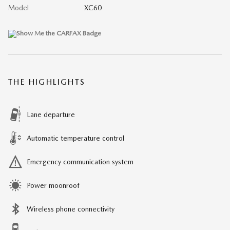
Model
XC60
THE HIGHLIGHTS
Lane departure
Automatic temperature control
Emergency communication system
Power moonroof
Wireless phone connectivity