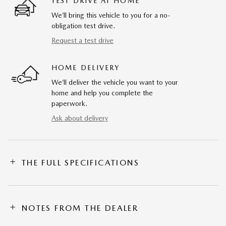
TEST DRIVE AT HOME
We’ll bring this vehicle to you for a no-
obligation test drive.
Request a test drive
HOME DELIVERY
We’ll deliver the vehicle you want to your
home and help you complete the
paperwork.
Ask about delivery
THE FULL SPECIFICATIONS
NOTES FROM THE DEALER