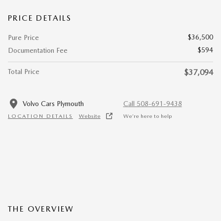
PRICE DETAILS
$36,500
Pure Price
$594
Documentation Fee
Total Price
$37,094
Volvo Cars Plymouth
Call 508-691-9438
LOCATION DETAILS
Website
We’re here to help
THE OVERVIEW