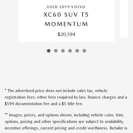
USED 2019 VOLVO
XC60 SUV T5
MOMENTUM
$20,594
* The advertised price does not include sales tax, vehicle
registration fees, other fees required by law, finance charges and a
$594 documentation fee and a $5 title fee.
** Images, prices, and options shown, including vehicle color, trim,
options, pricing and other specifications are subject to availability,
incentive offerings, current pricing and credit worthiness. Retailer is