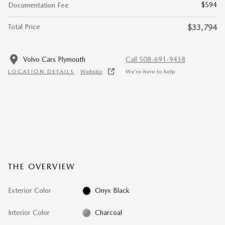
$594
Documentation Fee
Total Price
$33,794
Volvo Cars Plymouth
Call 508-691-9438
LOCATION DETAILS
Website
We’re here to help
THE OVERVIEW
Exterior Color
Onyx Black
Interior Color
Charcoal