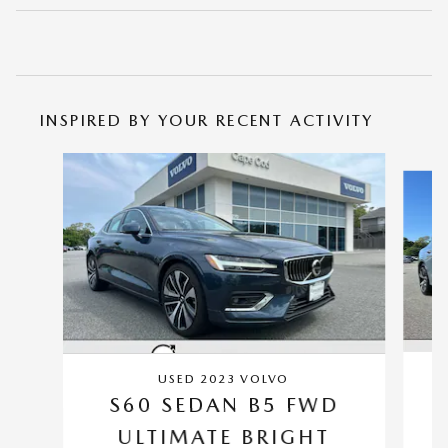
INSPIRED BY YOUR RECENT ACTIVITY
Slide 1 of 5
USED 2023 VOLVO
S60 SEDAN B5 FWD
ULTIMATE BRIGHT