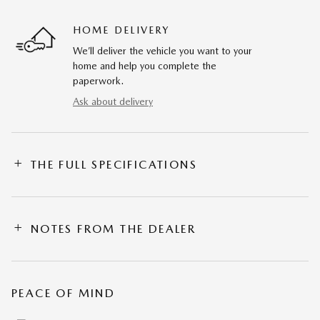
HOME DELIVERY
We’ll deliver the vehicle you want to your
home and help you complete the
paperwork.
Ask about delivery
THE FULL SPECIFICATIONS
NOTES FROM THE DEALER
PEACE OF MIND