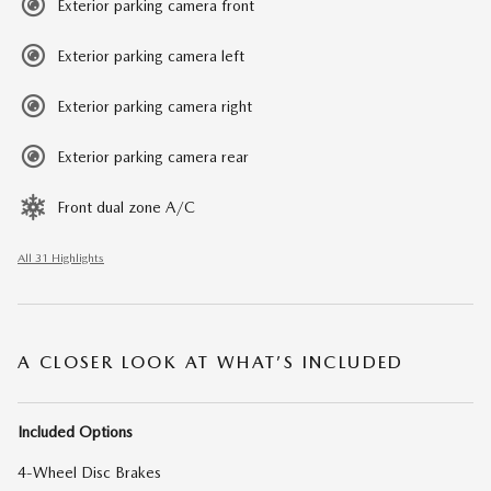
Exterior parking camera front
Exterior parking camera left
Exterior parking camera right
Exterior parking camera rear
Front dual zone A/C
All 31 Highlights
A CLOSER LOOK AT WHAT’S INCLUDED
Included Options
4-Wheel Disc Brakes