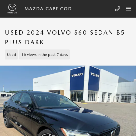
Skip to main content
MAZDA CAPE COD
USED 2024 VOLVO S60 SEDAN B5
PLUS DARK
Used
16 views in the past 7 days