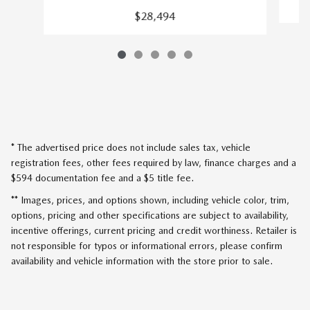
$28,494
* The advertised price does not include sales tax, vehicle
registration fees, other fees required by law, finance charges and a
$594 documentation fee and a $5 title fee.
** Images, prices, and options shown, including vehicle color, trim,
options, pricing and other specifications are subject to availability,
incentive offerings, current pricing and credit worthiness. Retailer is
not responsible for typos or informational errors, please confirm
availability and vehicle information with the store prior to sale.