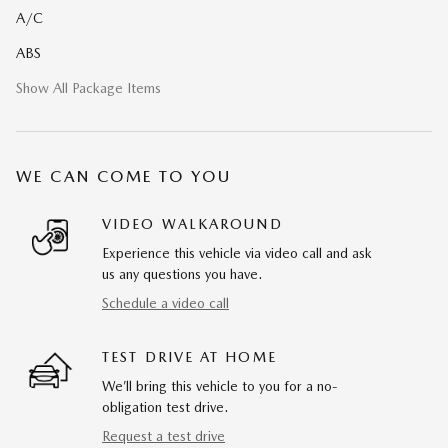
A/C
ABS
Show All Package Items
WE CAN COME TO YOU
VIDEO WALKAROUND
Experience this vehicle via video call and ask
us any questions you have.
Schedule a video call
TEST DRIVE AT HOME
We’ll bring this vehicle to you for a no-
obligation test drive.
Request a test drive