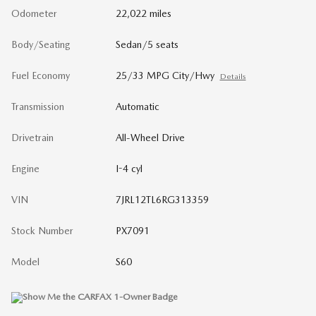
Odometer
22,022 miles
Body/Seating
Sedan/5 seats
Fuel Economy
25/33 MPG City/Hwy
Details
Transmission
Automatic
Drivetrain
All-Wheel Drive
Engine
I-4 cyl
VIN
7JRL12TL6RG313359
Stock Number
PX7091
Model
S60