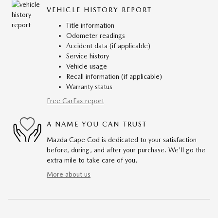
VEHICLE HISTORY REPORT
Title information
Odometer readings
Accident data (if applicable)
Service history
Vehicle usage
Recall information (if applicable)
Warranty status
Free CarFax report
A NAME YOU CAN TRUST
Mazda Cape Cod is dedicated to your satisfaction
before, during, and after your purchase. We'll go the
extra mile to take care of you.
More about us