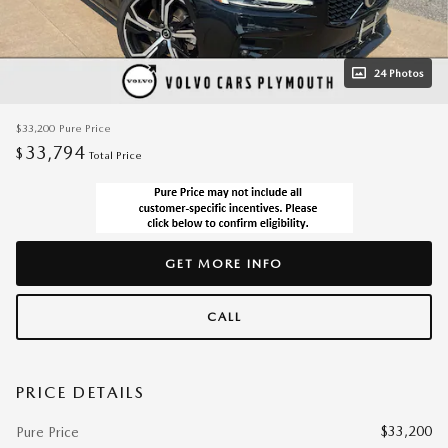
24 Photos
$33,200
Pure Price
33,794
$
Total Price
GET MORE INFO
CALL
PRICE DETAILS
$33,200
Pure Price