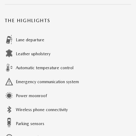
THE HIGHLIGHTS
Lane departure
Leather upholstery
Automatic temperature control
Emergency communication system
Power moonroof
Wireless phone connectivity
Parking sensors