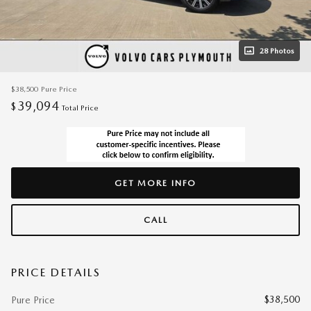
28 Photos
$38,500
Pure Price
39,094
$
Total Price
GET MORE INFO
CALL
PRICE DETAILS
$38,500
Pure Price