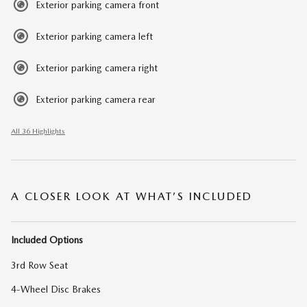
Exterior parking camera front
Exterior parking camera left
Exterior parking camera right
Exterior parking camera rear
All 36 Highlights
A CLOSER LOOK AT WHAT’S INCLUDED
Included Options
3rd Row Seat
4-Wheel Disc Brakes