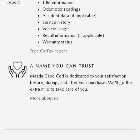
Title information
Odometer readings
Accident data (if applicable)
Service history
Vehicle usage
Recall information (if applicable)
Warranty status
Free CarFax report
A NAME YOU CAN TRUST
Mazda Cape Cod is dedicated to your satisfaction
before, during, and after your purchase. We'll go the
extra mile to take care of you.
More about us