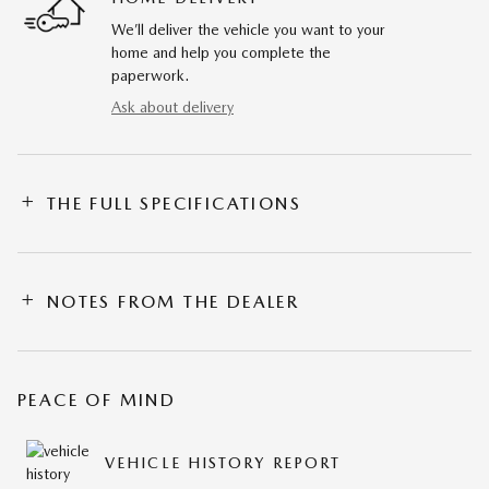
We’ll deliver the vehicle you want to your
home and help you complete the
paperwork.
Ask about delivery
THE FULL SPECIFICATIONS
NOTES FROM THE DEALER
PEACE OF MIND
VEHICLE HISTORY REPORT