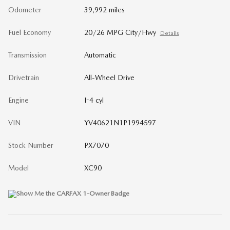
Odometer
39,992 miles
Fuel Economy
20/26 MPG City/Hwy
Details
Transmission
Automatic
Drivetrain
All-Wheel Drive
Engine
I-4 cyl
VIN
YV40621N1P1994597
Stock Number
PX7070
Model
XC90