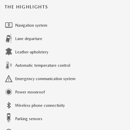
THE HIGHLIGHTS
Navigation system
Lane departure
Leather upholstery
Automatic temperature control
Emergency communication system
Power moonroof
Wireless phone connectivity
Parking sensors