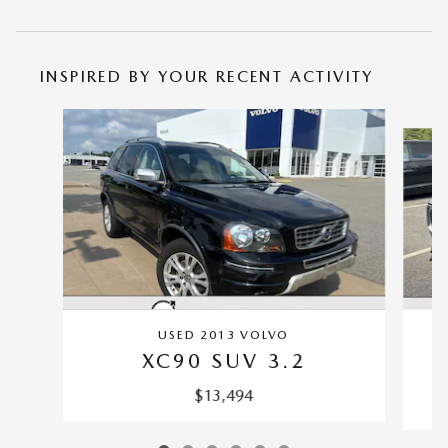
INSPIRED BY YOUR RECENT ACTIVITY
Slide 1 of 6
USED 2013 VOLVO
XC90 SUV 3.2
$13,494