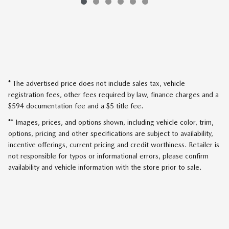
* The advertised price does not include sales tax, vehicle
registration fees, other fees required by law, finance charges and a
$594 documentation fee and a $5 title fee.
** Images, prices, and options shown, including vehicle color, trim,
options, pricing and other specifications are subject to availability,
incentive offerings, current pricing and credit worthiness. Retailer is
not responsible for typos or informational errors, please confirm
availability and vehicle information with the store prior to sale.