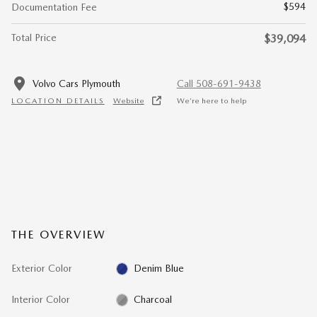
$594
Documentation Fee
Total Price
$39,094
Volvo Cars Plymouth
Call 508-691-9438
LOCATION DETAILS
Website
We’re here to help
THE OVERVIEW
Exterior Color
Denim Blue
Interior Color
Charcoal