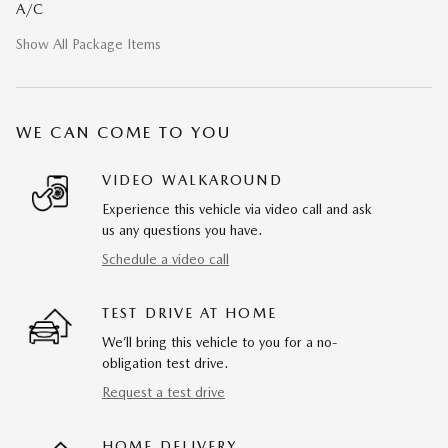
A/C
Show All Package Items
WE CAN COME TO YOU
VIDEO WALKAROUND
Experience this vehicle via video call and ask
us any questions you have.
Schedule a video call
TEST DRIVE AT HOME
We’ll bring this vehicle to you for a no-
obligation test drive.
Request a test drive
HOME DELIVERY