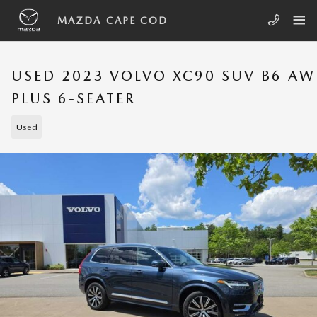
Skip to main content
MAZDA CAPE COD
USED 2023 VOLVO XC90 SUV B6 A
PLUS 6-SEATER
Used