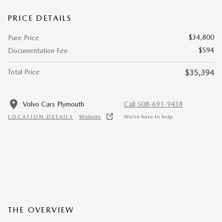
PRICE DETAILS
$34,800
Pure Price
$594
Documentation Fee
Total Price
$35,394
Volvo Cars Plymouth
Call 508-691-9438
LOCATION DETAILS
Website
We’re here to help
THE OVERVIEW