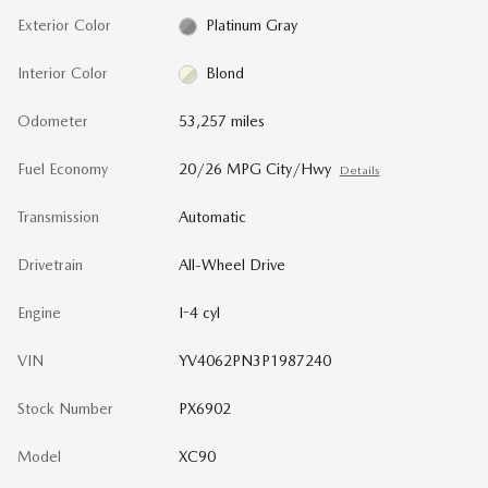
Exterior Color
Platinum Gray
Interior Color
Blond
Odometer
53,257 miles
Fuel Economy
20/26 MPG City/Hwy
Details
Transmission
Automatic
Drivetrain
All-Wheel Drive
Engine
I-4 cyl
VIN
YV4062PN3P1987240
Stock Number
PX6902
Model
XC90