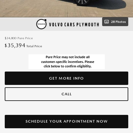
28 Photos
$34,800
Pure Price
35,394
$
Total Price
GET MORE INFO
CALL
SCHEDULE YOUR APPOINTMENT NOW