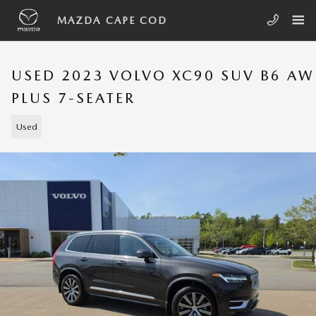
Skip to main content
MAZDA CAPE COD
USED 2023 VOLVO XC90 SUV B6 A
PLUS 7-SEATER
Used