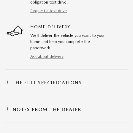
obligation test drive.
Request a test drive
HOME DELIVERY
We’ll deliver the vehicle you want to your
home and help you complete the
paperwork.
Ask about delivery
THE FULL SPECIFICATIONS
NOTES FROM THE DEALER