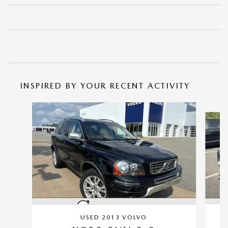
INSPIRED BY YOUR RECENT ACTIVITY
Slide 1 of 5
USED 2013 VOLVO