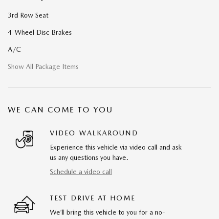
3rd Row Seat
4-Wheel Disc Brakes
A/C
Show All Package Items
WE CAN COME TO YOU
VIDEO WALKAROUND
Experience this vehicle via video call and ask
us any questions you have.
Schedule a video call
TEST DRIVE AT HOME
We’ll bring this vehicle to you for a no-