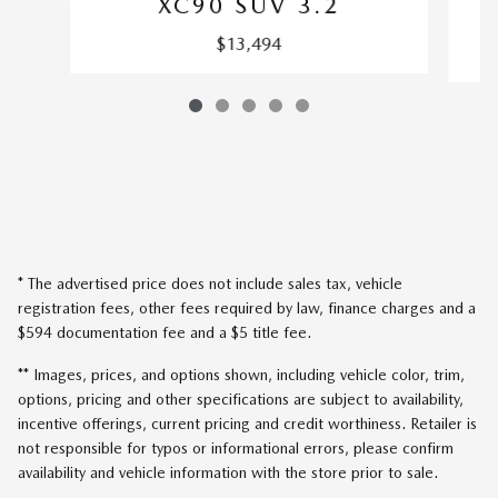
XC90 SUV 3.2
$13,494
* The advertised price does not include sales tax, vehicle
registration fees, other fees required by law, finance charges and a
$594 documentation fee and a $5 title fee.
** Images, prices, and options shown, including vehicle color, trim,
options, pricing and other specifications are subject to availability,
incentive offerings, current pricing and credit worthiness. Retailer is
not responsible for typos or informational errors, please confirm
availability and vehicle information with the store prior to sale.