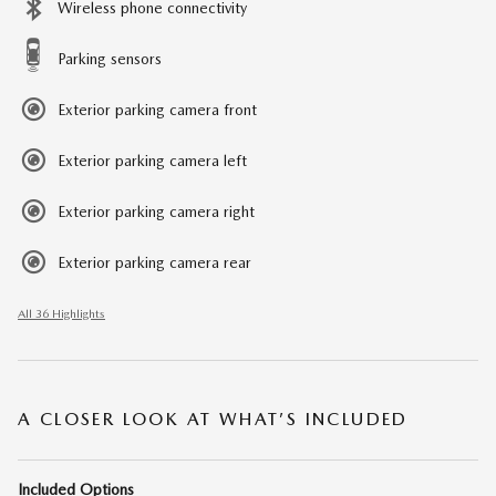
Wireless phone connectivity
Parking sensors
Exterior parking camera front
Exterior parking camera left
Exterior parking camera right
Exterior parking camera rear
All 36 Highlights
A CLOSER LOOK AT WHAT’S INCLUDED
Included Options