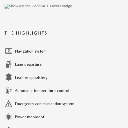
THE HIGHLIGHTS
Navigation system
Lane departure
Leather upholstery
Automatic temperature control
Emergency communication system
Power moonroof