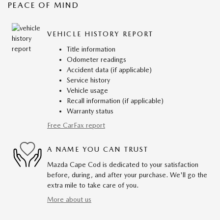
PEACE OF MIND
VEHICLE HISTORY REPORT
Title information
Odometer readings
Accident data (if applicable)
Service history
Vehicle usage
Recall information (if applicable)
Warranty status
Free CarFax report
A NAME YOU CAN TRUST
Mazda Cape Cod is dedicated to your satisfaction
before, during, and after your purchase. We'll go the
extra mile to take care of you.
More about us