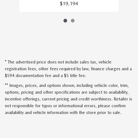
$19,194
* The advertised price does not include sales tax, vehicle
registration fees, other fees required by law, finance charges and a
$594 documentation fee and a $5 title fee.
** Images, prices, and options shown, including vehicle color, trim,
options, pricing and other specifications are subject to availability,
incentive offerings, current pricing and credit worthiness. Retailer is
not responsible for typos or informational errors, please confirm
availability and vehicle information with the store prior to sale.