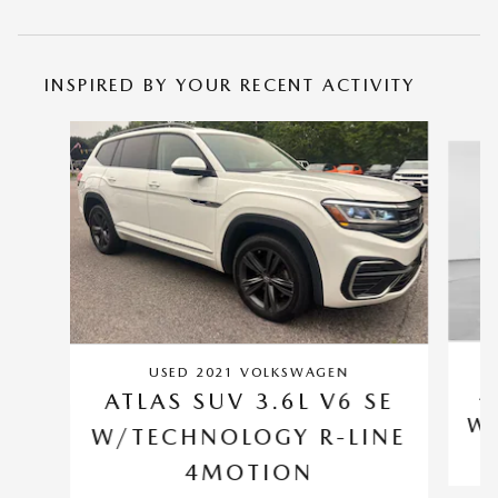
INSPIRED BY YOUR RECENT ACTIVITY
Slide 1 of 2
USED 2021 VOLKSWAGEN
A
ATLAS SUV 3.6L V6 SE
W/
W/TECHNOLOGY R-LINE
4MOTION