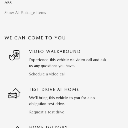
ABS
Show All Package Items
WE CAN COME TO YOU
VIDEO WALKAROUND
Experience this vehicle via video call and ask
us any questions you have.
Schedule a video call
TEST DRIVE AT HOME
We’ll bring this vehicle to you for a no-
obligation test drive.
Request a test drive
HOME DELIVERY