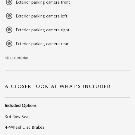
Exterior parking camera front
Exterior parking camera left
Exterior parking camera right
Exterior parking camera rear
All 37 Highlights
A CLOSER LOOK AT WHAT’S INCLUDED
Included Options
3rd Row Seat
4-Wheel Disc Brakes