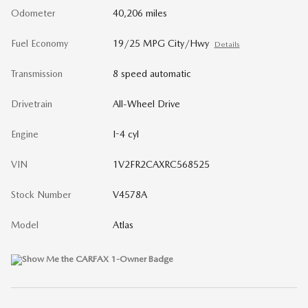
Odometer
40,206 miles
Fuel Economy
19/25 MPG City/Hwy
Details
Transmission
8 speed automatic
Drivetrain
All-Wheel Drive
Engine
I-4 cyl
VIN
1V2FR2CAXRC568525
Stock Number
V4578A
Model
Atlas