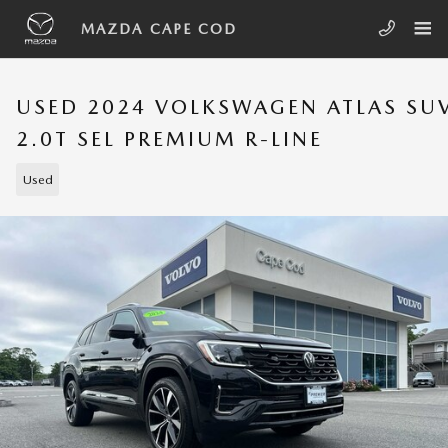
Skip to main content
MAZDA CAPE COD
USED 2024 VOLKSWAGEN ATLAS SU
2.0T SEL PREMIUM R-LINE
Used