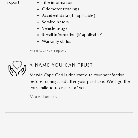
Title information
Odometer readings
Accident data (if applicable)
Service history
Vehicle usage
Recall information (if applicable)
Warranty status
Free CarFax report
A NAME YOU CAN TRUST
Mazda Cape Cod is dedicated to your satisfaction
before, during, and after your purchase. We'll go the
extra mile to take care of you.
More about us