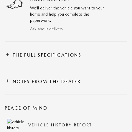
We’ll deliver the vehicle you want to your
home and help you complete the
paperwork.
Ask about delivery
THE FULL SPECIFICATIONS
NOTES FROM THE DEALER
PEACE OF MIND
VEHICLE HISTORY REPORT