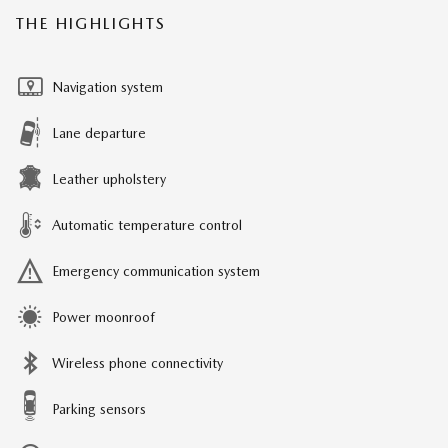
THE HIGHLIGHTS
Navigation system
Lane departure
Leather upholstery
Automatic temperature control
Emergency communication system
Power moonroof
Wireless phone connectivity
Parking sensors