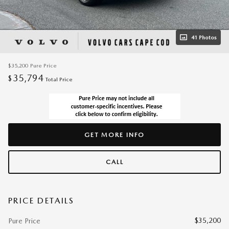
41 Photos
$35,200
Pure Price
35,794
$
Total Price
GET MORE INFO
CALL
PRICE DETAILS
$35,200
Pure Price