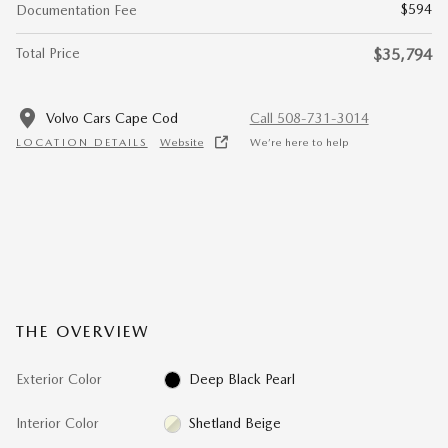
$594
Documentation Fee
Total Price
$35,794
Volvo Cars Cape Cod
Call 508-731-3014
LOCATION DETAILS
Website
We’re here to help
THE OVERVIEW
Exterior Color
Deep Black Pearl
Interior Color
Shetland Beige