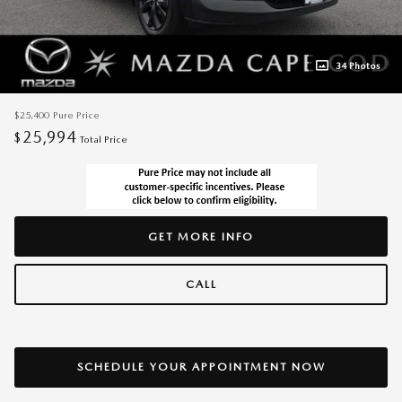
34 Photos
$25,400
Pure Price
25,994
$
Total Price
GET MORE INFO
CALL
SCHEDULE YOUR APPOINTMENT NOW