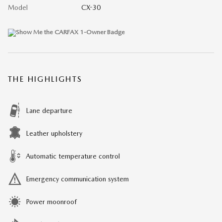
Model
CX-30
THE HIGHLIGHTS
Lane departure
Leather upholstery
Automatic temperature control
Emergency communication system
Power moonroof