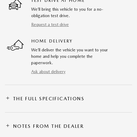
TEST DRIVE AT HOME
We’ll bring this vehicle to you for a no-
obligation test drive.
Request a test drive
HOME DELIVERY
We’ll deliver the vehicle you want to your
home and help you complete the
paperwork.
Ask about delivery
THE FULL SPECIFICATIONS
NOTES FROM THE DEALER