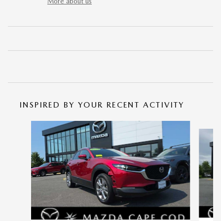
More about us
INSPIRED BY YOUR RECENT ACTIVITY
Slide 1 of 6