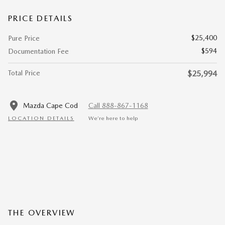
PRICE DETAILS
$25,400
Pure Price
$594
Documentation Fee
Total Price
$25,994
Mazda Cape Cod
Call 888-867-1168
LOCATION DETAILS
We’re here to help
THE OVERVIEW