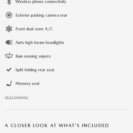
Wireless phone connectivity
Exterior parking camera rear
Front dual zone A/C
Auto high-beam headlights
Rain sensing wipers
Split folding rear seat
Memory seat
All 22 Highlights
A CLOSER LOOK AT WHAT’S INCLUDED