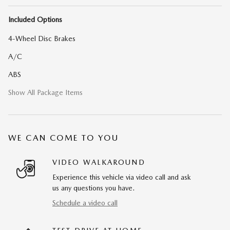
Included Options
4-Wheel Disc Brakes
A/C
ABS
Show All Package Items
WE CAN COME TO YOU
VIDEO WALKAROUND
Experience this vehicle via video call and ask
us any questions you have.
Schedule a video call