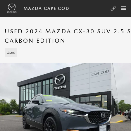
Skip to main content
MAZDA CAPE COD
USED 2024 MAZDA CX-30 SUV 2.5 
CARBON EDITION
Used