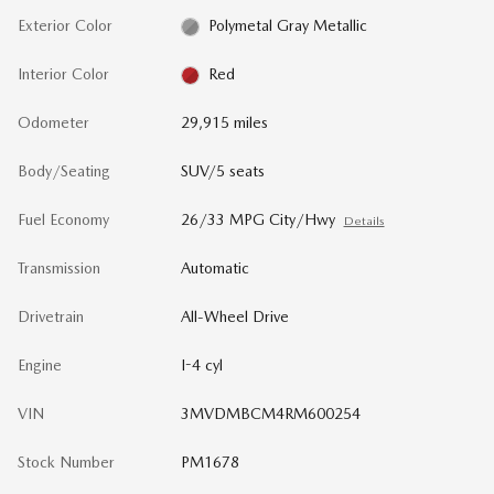
Exterior Color
Polymetal Gray Metallic
Interior Color
Red
Odometer
29,915 miles
Body/Seating
SUV/5 seats
Fuel Economy
26/33 MPG City/Hwy
Details
Transmission
Automatic
Drivetrain
All-Wheel Drive
Engine
I-4 cyl
VIN
3MVDMBCM4RM600254
Stock Number
PM1678