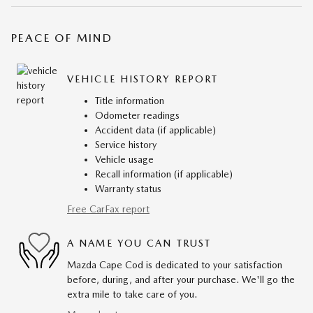
PEACE OF MIND
VEHICLE HISTORY REPORT
Title information
Odometer readings
Accident data (if applicable)
Service history
Vehicle usage
Recall information (if applicable)
Warranty status
Free CarFax report
A NAME YOU CAN TRUST
Mazda Cape Cod is dedicated to your satisfaction
before, during, and after your purchase. We'll go the
extra mile to take care of you.