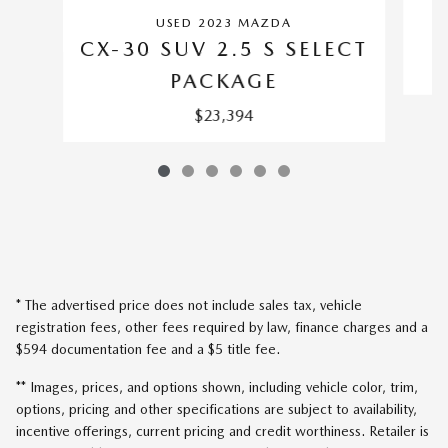
USED 2023 MAZDA
CX-30 SUV 2.5 S SELECT
PACKAGE
$23,394
* The advertised price does not include sales tax, vehicle
registration fees, other fees required by law, finance charges and a
$594 documentation fee and a $5 title fee.
** Images, prices, and options shown, including vehicle color, trim,
options, pricing and other specifications are subject to availability,
incentive offerings, current pricing and credit worthiness. Retailer is