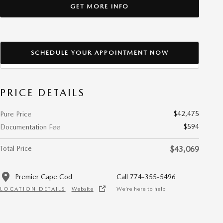
GET MORE INFO
SCHEDULE YOUR APPOINTMENT NOW
PRICE DETAILS
$42,475
Pure Price
$594
Documentation Fee
Total Price
$43,069
Premier Cape Cod
Call 774-355-5496
LOCATION DETAILS
Website
We’re here to help