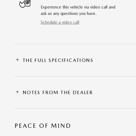
Experience this vehicle via video call and
ask us any questions you have.
Schedule a video call
THE FULL SPECIFICATIONS
NOTES FROM THE DEALER
PEACE OF MIND