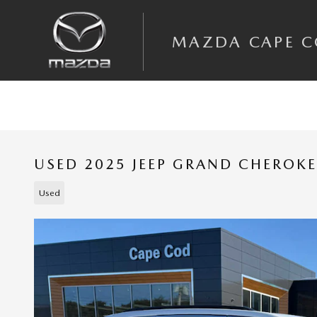
Skip to main content
MAZDA CAPE 
USED 2025 JEEP GRAND CHEROKE
Used