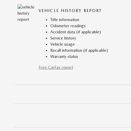
VEHICLE HISTORY REPORT
Title information
Odometer readings
Accident data (if applicable)
Service history
Vehicle usage
Recall information (if applicable)
Warranty status
Free CarFax report