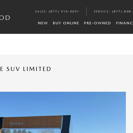
SALES
:
(877) 916-4691
SERVICE
:
(877) 868
COD
NEW
BUY ONLINE
PRE-OWNED
FINANC
E SUV LIMITED