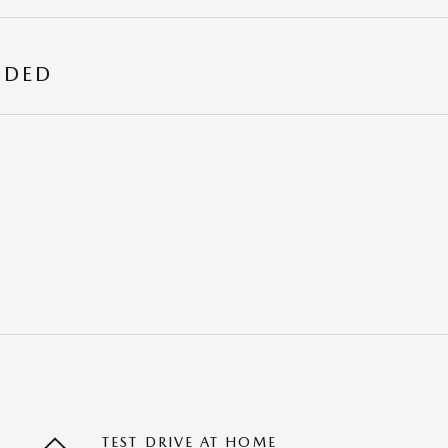
UDED
TEST DRIVE AT HOME