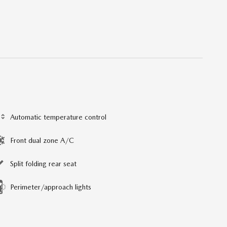
Automatic temperature control
Front dual zone A/C
Split folding rear seat
Perimeter/approach lights