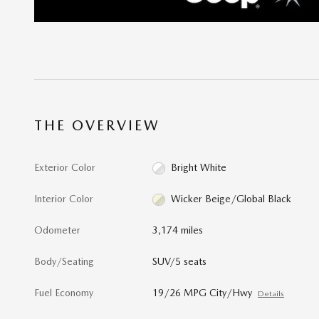
THE OVERVIEW
Exterior Color
Bright White
Interior Color
Wicker Beige/Global Black
Odometer
3,174 miles
Body/Seating
SUV/5 seats
Fuel Economy
19/26 MPG City/Hwy
Details