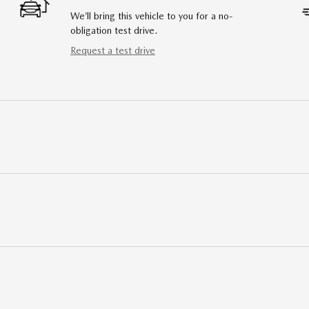
We’ll bring this vehicle to you for a no-
obligation test drive.
Request a test drive