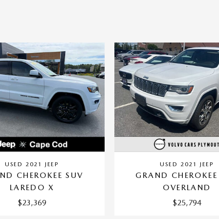
USED 2021 JEEP
USED 2021 JEEP
ND CHEROKEE SUV
GRAND CHEROKEE
LAREDO X
OVERLAND
$23,369
$25,794