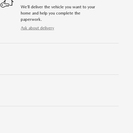
We’ll deliver the vehicle you want to your
home and help you complete the
paperwork.
Ask about delivery