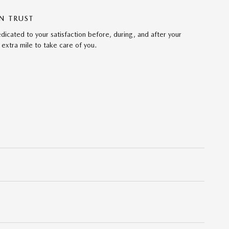
N TRUST
cated to your satisfaction before, during, and after your
 extra mile to take care of you.