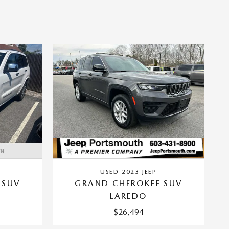
USED 2023 JEEP
 SUV
GRAND CHEROKEE SUV
LAREDO
$26,494