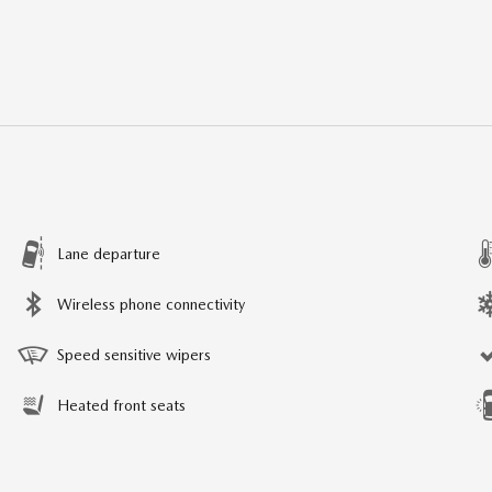
Lane departure
Wireless phone connectivity
Speed sensitive wipers
Heated front seats