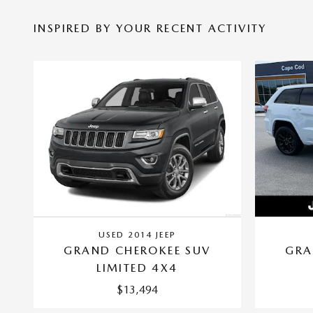
INSPIRED BY YOUR RECENT ACTIVITY
USED 2014 JEEP
GRAND CHEROKEE SUV
GRA
LIMITED 4X4
$13,494