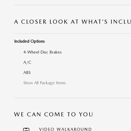
A CLOSER LOOK AT WHAT’S INCL
Included Options
4-Wheel Disc Brakes
A/C
ABS
Show All Package Items
WE CAN COME TO YOU
VIDEO WALKAROUND