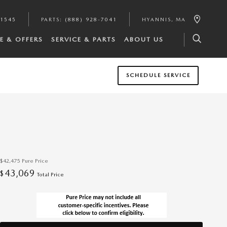
-1545
PARTS
:
(888) 928-7041
HYANNIS
,
MA
E & OFFERS
SERVICE & PARTS
ABOUT US
SCHEDULE SERVICE
$42,475
Pure Price
43,069
$
Total Price