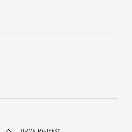
HOME DELIVERY