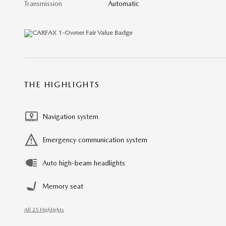
Transmission
Automatic
THE HIGHLIGHTS
Navigation system
Emergency communication system
Auto high-beam headlights
Memory seat
All 25 Highlights