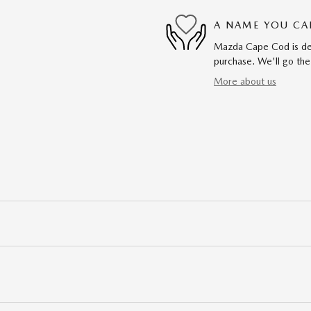
A NAME YOU CA
Mazda Cape Cod is dedi
purchase. We'll go the
More about us