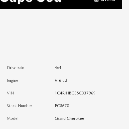
41 Photos
Drivetrain
4x4
Engine
V-6 cyl
VIN
1C4RJHBG3SC337969
Stock Number
PC8670
Model
Grand Cherokee