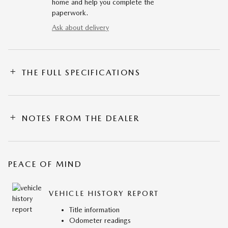
home and help you complete the
paperwork.
Ask about delivery
THE FULL SPECIFICATIONS
NOTES FROM THE DEALER
PEACE OF MIND
VEHICLE HISTORY REPORT
Title information
Odometer readings