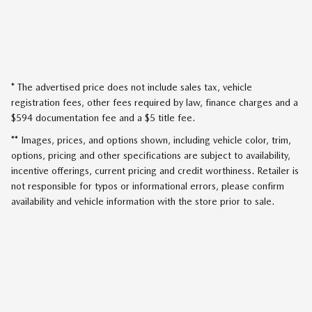
* The advertised price does not include sales tax, vehicle
registration fees, other fees required by law, finance charges and a
$594 documentation fee and a $5 title fee.
** Images, prices, and options shown, including vehicle color, trim,
options, pricing and other specifications are subject to availability,
incentive offerings, current pricing and credit worthiness. Retailer is
not responsible for typos or informational errors, please confirm
availability and vehicle information with the store prior to sale.
SITEMAP
PRIVACY