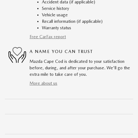
Accident data (if applicable)
Service history
Vehicle usage
Recall information (if applicable)
Warranty status
Free CarFax report
A NAME YOU CAN TRUST
Mazda Cape Cod is dedicated to your satisfaction
before, during, and after your purchase. We'll go the
extra mile to take care of you.
More about us