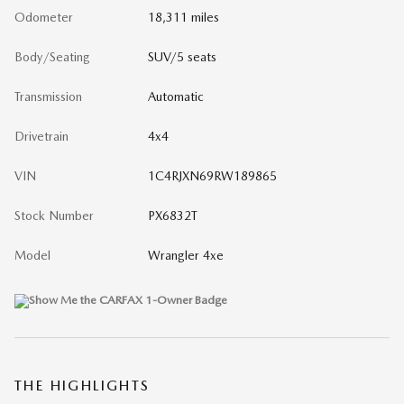
Odometer
18,311 miles
Body/Seating
SUV/5 seats
Transmission
Automatic
Drivetrain
4x4
VIN
1C4RJXN69RW189865
Stock Number
PX6832T
Model
Wrangler 4xe
THE HIGHLIGHTS