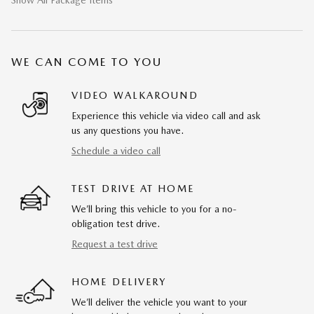
WE CAN COME TO YOU
VIDEO WALKAROUND
Experience this vehicle via video call and ask
us any questions you have.
Schedule a video call
TEST DRIVE AT HOME
We’ll bring this vehicle to you for a no-
obligation test drive.
Request a test drive
HOME DELIVERY
We’ll deliver the vehicle you want to your