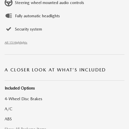
Steering wheel mounted audio controls
Fully automatic headlights
Security system
All 15 Highlights
A CLOSER LOOK AT WHAT’S INCLUDED
Included Options
4-Wheel Disc Brakes
A/C
ABS
Show All Package Items