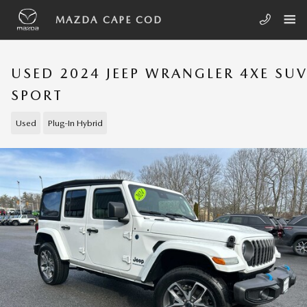
Skip to main content
MAZDA CAPE COD
USED 2024 JEEP WRANGLER 4XE SU
SPORT
Used
Plug-In Hybrid