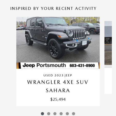
INSPIRED BY YOUR RECENT ACTIVITY
Slide 1 of 6
USED 2023 JEEP
WRANGLER 4XE SUV
SAHARA
$25,494