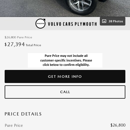
38 Photos
$26,800
Pure Price
27,394
$
Total Price
GET MORE INFO
CALL
PRICE DETAILS
$26,800
Pure Price