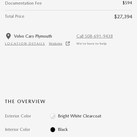
$594
Documentation Fee
Total Price
$27,394
Volvo Cars Plymouth
Call 508-691-9438
LOCATION DETAILS
Website
We’re here to help
THE OVERVIEW
Exterior Color
Bright White Clearcoat
Interior Color
Black