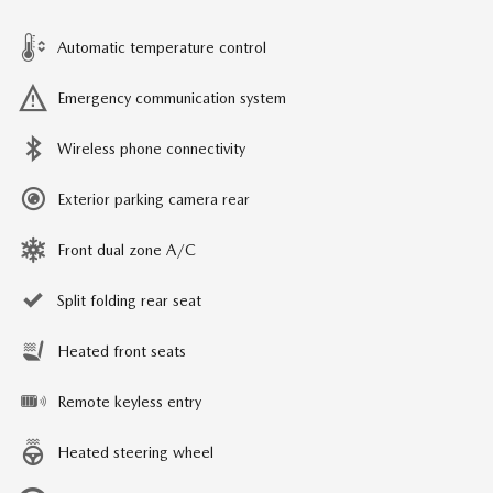
Automatic temperature control
Emergency communication system
Wireless phone connectivity
Exterior parking camera rear
Front dual zone A/C
Split folding rear seat
Heated front seats
Remote keyless entry
Heated steering wheel