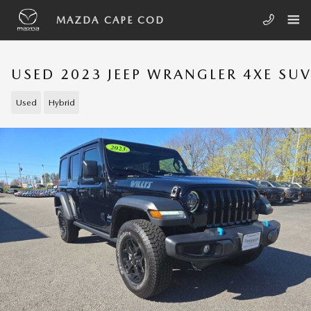
Skip to main content
MAZDA CAPE COD
USED 2023 JEEP WRANGLER 4XE SU
Used
Hybrid