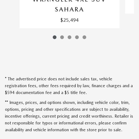
SAHARA
$25,494
* The advertised price does not include sales tax, vehicle
registration fees, other fees required by law, finance charges and a
$594 documentation fee and a $5 title fee.
** Images, prices, and options shown, including vehicle color, trim,
options, pricing and other specifications are subject to availability,
incentive offerings, current pricing and credit worthiness. Retailer is
not responsible for typos or informational errors, please confirm
availability and vehicle information with the store prior to sale.