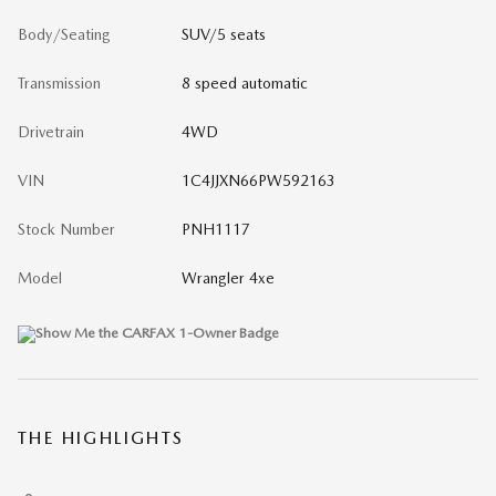
Body/Seating
SUV/5 seats
Transmission
8 speed automatic
Drivetrain
4WD
VIN
1C4JJXN66PW592163
Stock Number
PNH1117
Model
Wrangler 4xe
THE HIGHLIGHTS