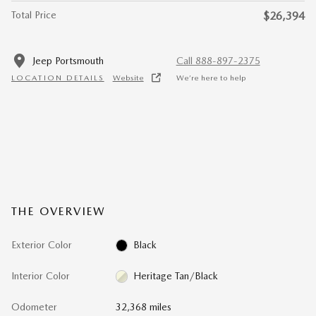
Total Price
$26,394
Jeep Portsmouth
Call 888-897-2375
LOCATION DETAILS
Website
We’re here to help
THE OVERVIEW
Exterior Color
Black
Interior Color
Heritage Tan/Black
Odometer
32,368 miles