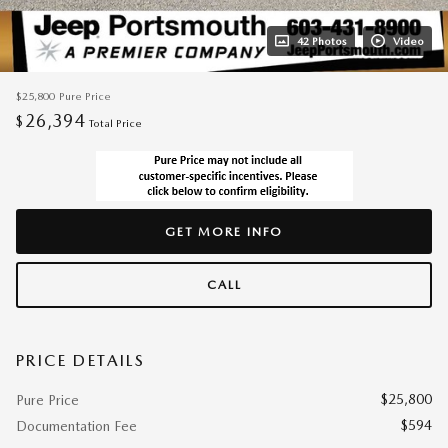
42 Photos
Video
$25,800
Pure Price
26,394
$
Total Price
GET MORE INFO
CALL
PRICE DETAILS
$25,800
Pure Price
$594
Documentation Fee