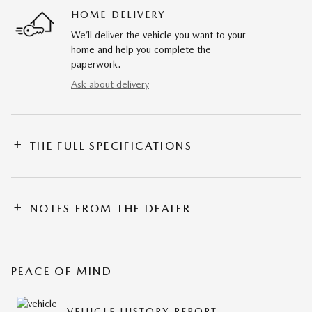
HOME DELIVERY
We’ll deliver the vehicle you want to your
home and help you complete the
paperwork.
Ask about delivery
THE FULL SPECIFICATIONS
NOTES FROM THE DEALER
PEACE OF MIND
VEHICLE HISTORY REPORT