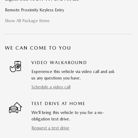
Remote Proximity Keyless Entry
Show All Package Items
WE CAN COME TO YOU
VIDEO WALKAROUND
Experience this vehicle via video call and ask
us any questions you have.
Schedule a video call
TEST DRIVE AT HOME
We’ll bring this vehicle to you for a no-
obligation test drive.
Request a test drive