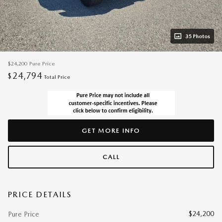
35 Photos
$24,200
Pure Price
24,794
$
Total Price
GET MORE INFO
CALL
PRICE DETAILS
$24,200
Pure Price