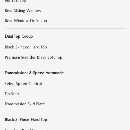
No Soft Top
Rear Sliding Window
Rear Window Defroster
Dual Top Group
Black 3-Piece Hard Top
Premium Sunrider Black Soft Top
Transmission: 8-Speed Automatic
Selec-Speed Control
Tip Start
Transmission Skid Plate
Black 3-Piece Hard Top