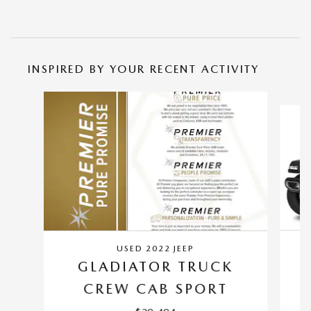
INSPIRED BY YOUR RECENT ACTIVITY
Slide 1 of 4
USED 2022 JEEP
GLADIATOR TRUCK
C
CREW CAB SPORT