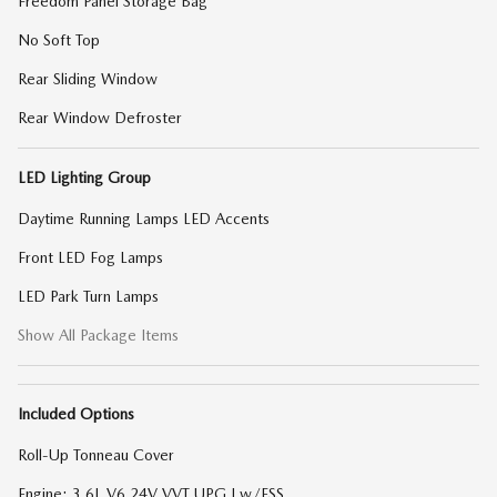
Freedom Panel Storage Bag
No Soft Top
Rear Sliding Window
Rear Window Defroster
LED Lighting Group
Daytime Running Lamps LED Accents
Front LED Fog Lamps
LED Park Turn Lamps
Show All Package Items
Included Options
Roll-Up Tonneau Cover
Engine: 3.6L V6 24V VVT UPG I w/ESS