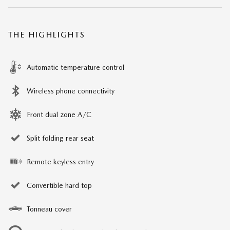
THE HIGHLIGHTS
Automatic temperature control
Wireless phone connectivity
Front dual zone A/C
Split folding rear seat
Remote keyless entry
Convertible hard top
Tonneau cover