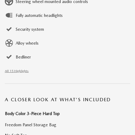
Steering wheel mounted audio controls
Fully automatic headlights
Security system
Alloy wheels
Bedliner
All 15 Highlights
A CLOSER LOOK AT WHAT’S INCLUDED
Body Color 3-Piece Hard Top
Freedom Panel Storage Bag