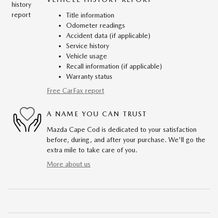
Title information
Odometer readings
Accident data (if applicable)
Service history
Vehicle usage
Recall information (if applicable)
Warranty status
Free CarFax report
A NAME YOU CAN TRUST
Mazda Cape Cod is dedicated to your satisfaction
before, during, and after your purchase. We'll go the
extra mile to take care of you.
More about us