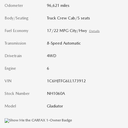
Odometer
96,621 miles
Body/Seating
Truck Crew Cab/5 seats
Fuel Economy
17/22 MPG City/Hwy
Details
Transmission
8-Speed Automatic
Drivetrain
4WD
Engine
6
VIN
1C6HJTFG6LL173912
Stock Number
NH1060A
Model
Gladiator