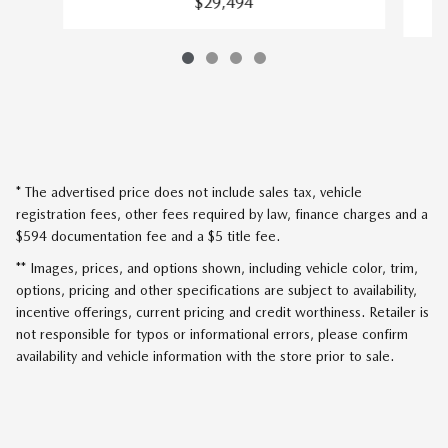
$29,494
* The advertised price does not include sales tax, vehicle
registration fees, other fees required by law, finance charges and a
$594 documentation fee and a $5 title fee.
** Images, prices, and options shown, including vehicle color, trim,
options, pricing and other specifications are subject to availability,
incentive offerings, current pricing and credit worthiness. Retailer is
not responsible for typos or informational errors, please confirm
availability and vehicle information with the store prior to sale.