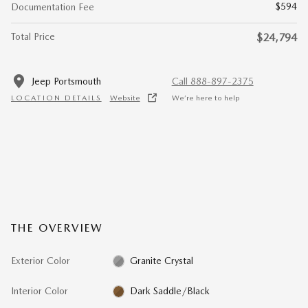
$594
Documentation Fee
Total Price
$24,794
Jeep Portsmouth
Call 888-897-2375
LOCATION DETAILS
Website
We’re here to help
THE OVERVIEW
Exterior Color
Granite Crystal
Interior Color
Dark Saddle/Black