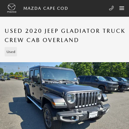
Skip to main content
MAZDA CAPE COD
USED 2020 JEEP GLADIATOR TRUCK
CREW CAB OVERLAND
Used