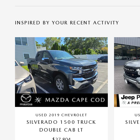
INSPIRED BY YOUR RECENT ACTIVITY
USED 2019 CHEVROLET
U
SILVERADO 1500 TRUCK
SILV
DOUBLE CAB LT
$27,804