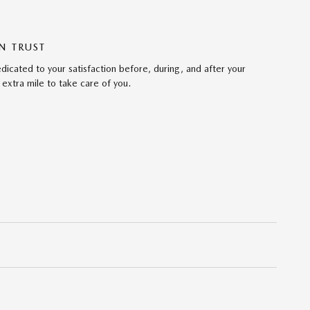
N TRUST
cated to your satisfaction before, during, and after your
 extra mile to take care of you.