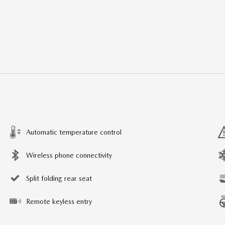
Automatic temperature control
Wireless phone connectivity
Split folding rear seat
Remote keyless entry