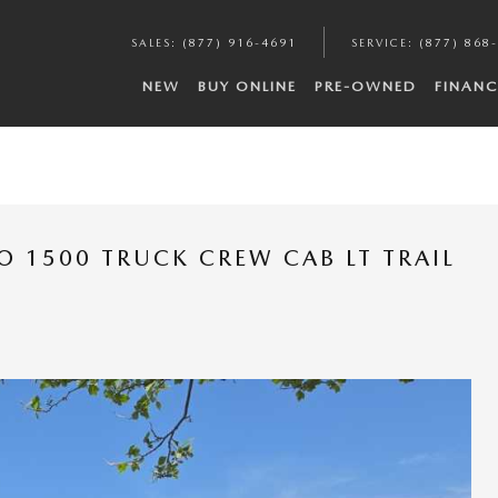
SALES
:
(877) 916-4691
SERVICE
:
(877) 868
NEW
BUY ONLINE
PRE-OWNED
FINANC
O 1500 TRUCK CREW CAB LT TRAIL