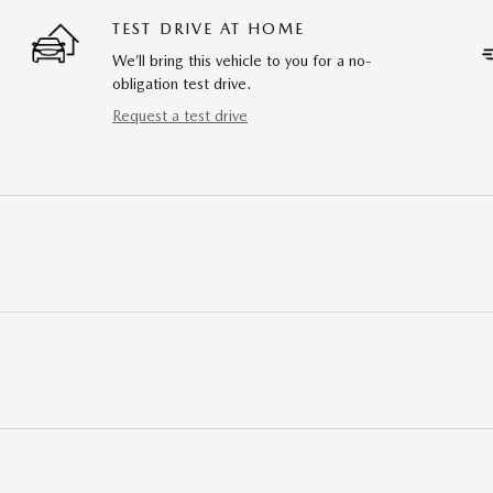
TEST DRIVE AT HOME
We’ll bring this vehicle to you for a no-
obligation test drive.
Request a test drive