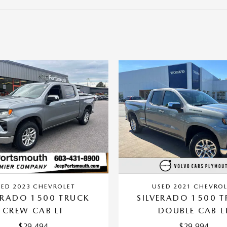
SED 2023 CHEVROLET
USED 2021 CHEVROL
ERADO 1500 TRUCK
SILVERADO 1500 
CREW CAB LT
DOUBLE CAB L
$29,494
$29,994