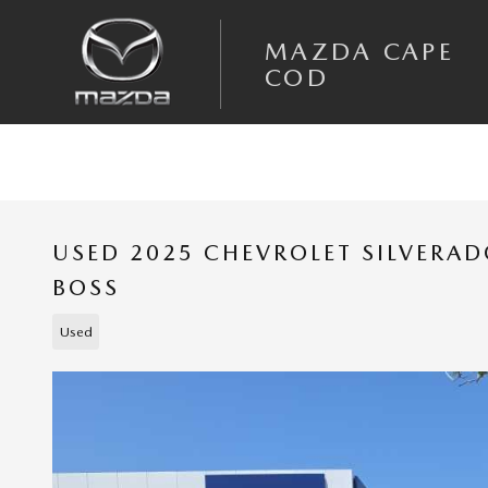
Skip to main content
MAZDA CAPE
COD
USED 2025 CHEVROLET SILVERAD
BOSS
Used