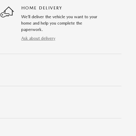
HOME DELIVERY
We’ll deliver the vehicle you want to your
home and help you complete the
paperwork.
Ask about delivery