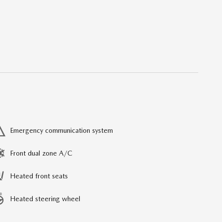
Emergency communication system
Front dual zone A/C
Heated front seats
Heated steering wheel