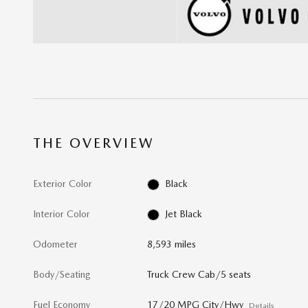
THE OVERVIEW
Exterior Color
Black
Interior Color
Jet Black
Odometer
8,593 miles
Body/Seating
Truck Crew Cab/5 seats
Fuel Economy
17/20 MPG City/Hwy
Details