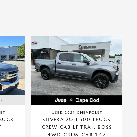
ET
USED 2021 CHEVROLET
TRUCK
SILVERADO 1500 TRUCK
T
CREW CAB LT TRAIL BOSS
4WD CREW CAB 147