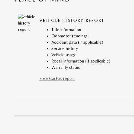
VEHICLE HISTORY REPORT
Title information
Odometer readings
Accident data (if applicable)
Service history
Vehicle usage
Recall information (if applicable)
Warranty status
Free CarFax report