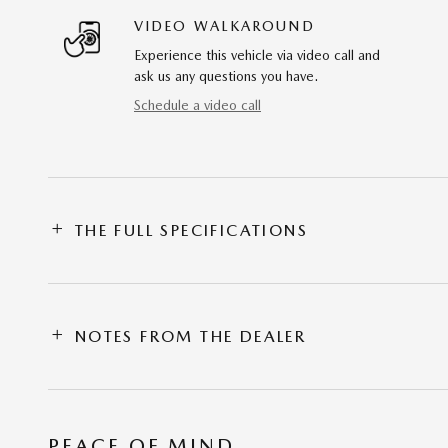
VIDEO WALKAROUND
Experience this vehicle via video call and
ask us any questions you have.
Schedule a video call
THE FULL SPECIFICATIONS
NOTES FROM THE DEALER
PEACE OF MIND