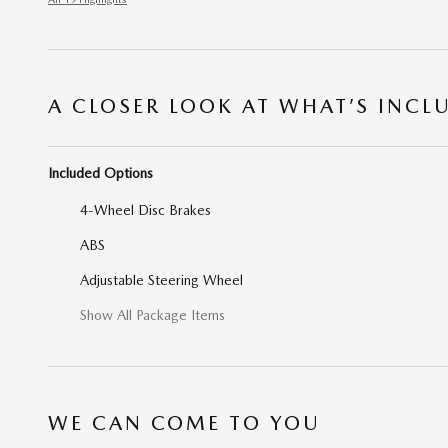
A CLOSER LOOK AT WHAT’S INCL
Included Options
4-Wheel Disc Brakes
ABS
Adjustable Steering Wheel
Show All Package Items
WE CAN COME TO YOU