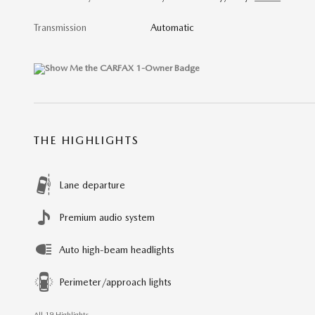
Transmission
Automatic
THE HIGHLIGHTS
Lane departure
Premium audio system
Auto high-beam headlights
Perimeter/approach lights
All 19 Highlights