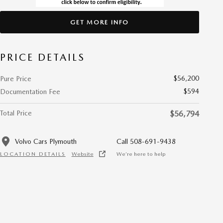
GET MORE INFO
PRICE DETAILS
$56,200
Pure Price
$594
Documentation Fee
Total Price
$56,794
Volvo Cars Plymouth
Call 508-691-9438
LOCATION DETAILS
Website
We’re here to help