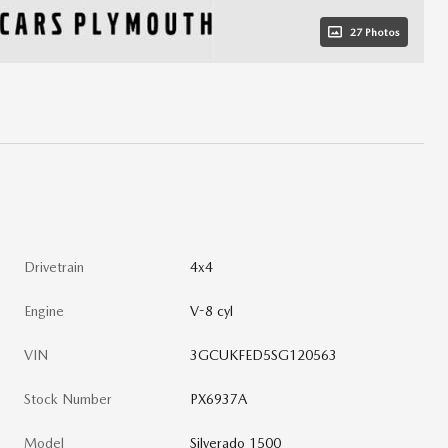
27 Photos
Drivetrain
4x4
Engine
V-8 cyl
VIN
3GCUKFED5SG120563
Stock Number
PX6937A
Model
Silverado 1500