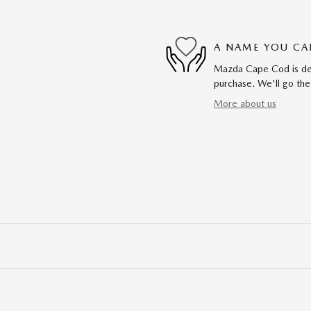
A NAME YOU CA
Mazda Cape Cod is dedi
purchase. We'll go the
More about us