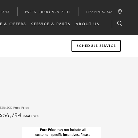
-1545
PARTS
:
(888) 928-7041
HYANNIS
,
MA
E & OFFERS
SERVICE & PARTS
ABOUT US
SCHEDULE SERVICE
$56,200
Pure Price
56,794
$
Total Price