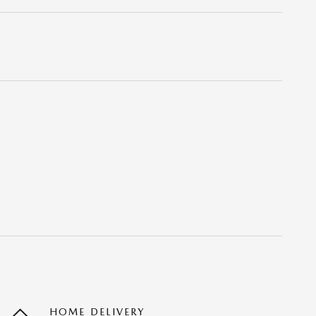
HOME DELIVERY