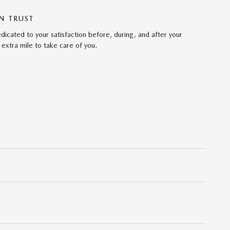
N TRUST
cated to your satisfaction before, during, and after your
 extra mile to take care of you.