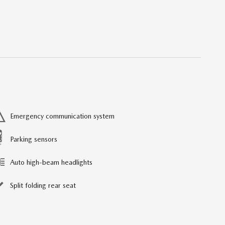
Emergency communication system
Parking sensors
Auto high-beam headlights
Split folding rear seat