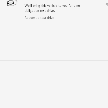
We’ll bring this vehicle to you for a no-
obligation test drive.
Request a test drive