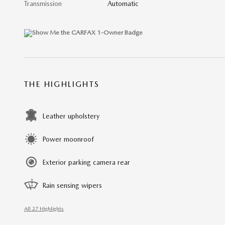
Transmission
Automatic
THE HIGHLIGHTS
Leather upholstery
Power moonroof
Exterior parking camera rear
Rain sensing wipers
All 27 Highlights