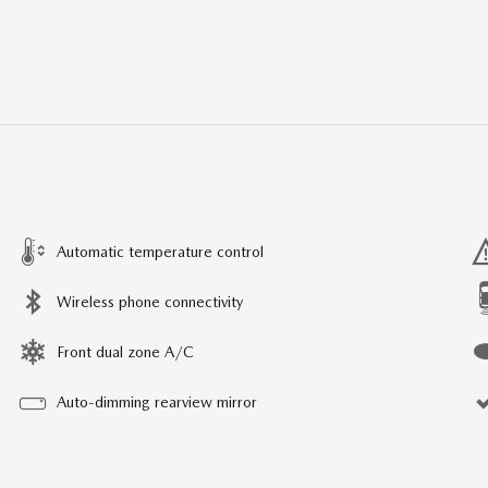
Automatic temperature control
Wireless phone connectivity
Front dual zone A/C
Auto-dimming rearview mirror