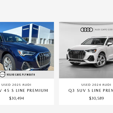
USED 2025 AUDI
USED 2024 AUDI
V 45 S LINE PREMIUM
Q3 SUV S LINE PR
$30,494
$30,589