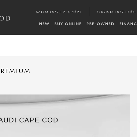
SALES
:
(877) 916-4691
SERVICE
:
(877) 868
COD
NEW
BUY ONLINE
PRE-OWNED
FINANC
 PREMIUM