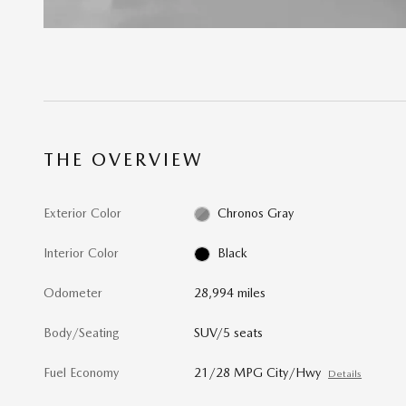
THE OVERVIEW
Exterior Color
Chronos Gray
Interior Color
Black
Odometer
28,994 miles
Body/Seating
SUV/5 seats
Fuel Economy
21/28 MPG City/Hwy
Details