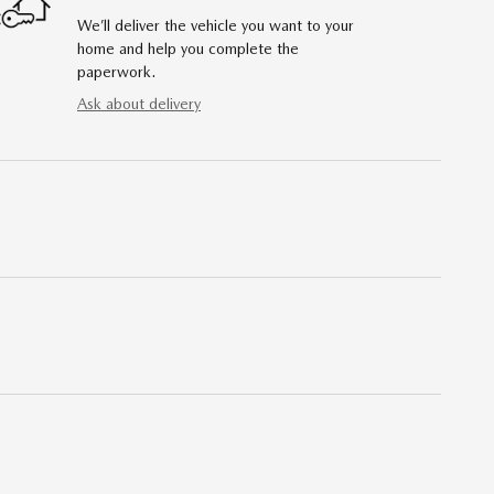
We’ll deliver the vehicle you want to your
home and help you complete the
paperwork.
Ask about delivery