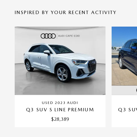
INSPIRED BY YOUR RECENT ACTIVITY
USED 2023 AUDI
Q3 SUV S LINE PREMIUM
Q3 SU
$28,389