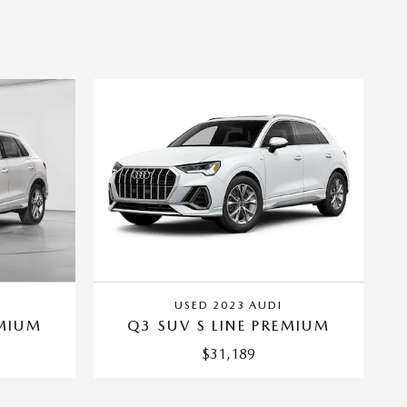
USED 2023 AUDI
EMIUM
Q3 SUV S LINE PREMIUM
$31,189