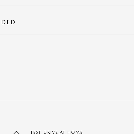
UDED
TEST DRIVE AT HOME