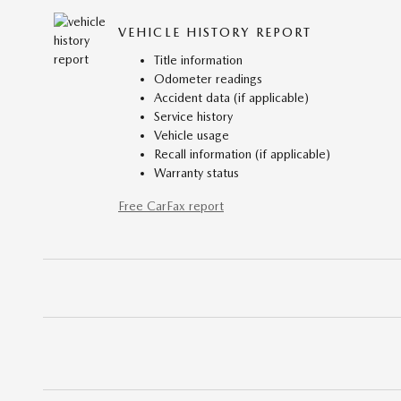
VEHICLE HISTORY REPORT
Title information
Odometer readings
Accident data (if applicable)
Service history
Vehicle usage
Recall information (if applicable)
Warranty status
Free CarFax report