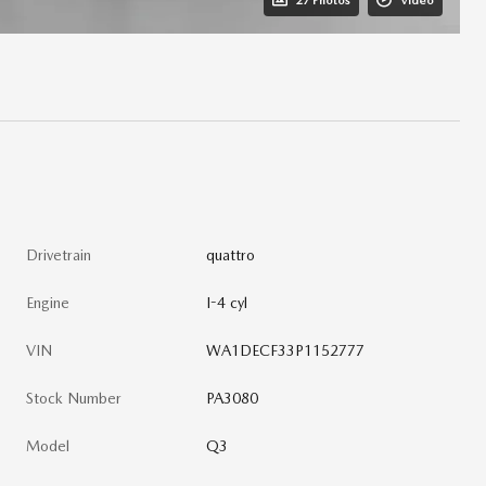
27 Photos
Video
Drivetrain
quattro
Engine
I-4 cyl
VIN
WA1DECF33P1152777
Stock Number
PA3080
Model
Q3