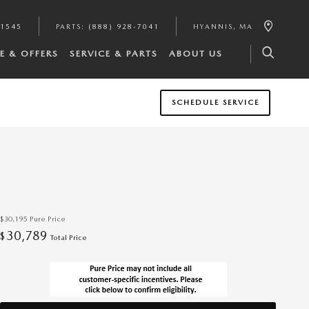
-1545
PARTS
:
(888) 928-7041
HYANNIS
,
MA
E & OFFERS
SERVICE & PARTS
ABOUT US
SCHEDULE SERVICE
$30,195
Pure Price
30,789
$
Total Price