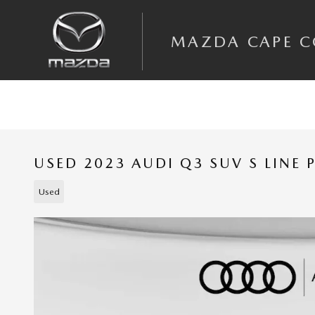
Skip to main content
MAZDA CAPE 
USED 2023 AUDI Q3 SUV S LINE
Used