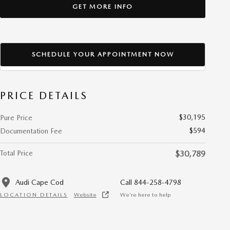
GET MORE INFO
SCHEDULE YOUR APPOINTMENT NOW
PRICE DETAILS
$30,195
Pure Price
$594
Documentation Fee
Total Price
$30,789
Audi Cape Cod
Call 844-258-4798
LOCATION DETAILS
Website
We’re here to help