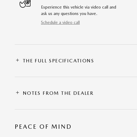
Experience this vehicle via video call and
ask us any questions you have.
Schedule a video call
THE FULL SPECIFICATIONS
NOTES FROM THE DEALER
PEACE OF MIND