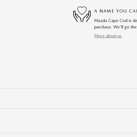
A NAME YOU CA
Mazda Cape Cod is dedi
purchase. We'll go the
More about us