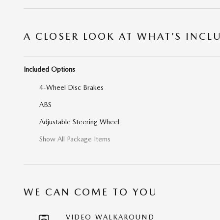
A CLOSER LOOK AT WHAT’S INCL
Included Options
4-Wheel Disc Brakes
ABS
Adjustable Steering Wheel
Show All Package Items
WE CAN COME TO YOU
VIDEO WALKAROUND