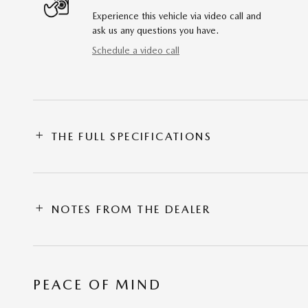
Experience this vehicle via video call and
ask us any questions you have.
Schedule a video call
THE FULL SPECIFICATIONS
NOTES FROM THE DEALER
PEACE OF MIND