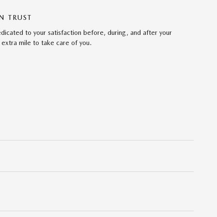
N TRUST
cated to your satisfaction before, during, and after your
 extra mile to take care of you.