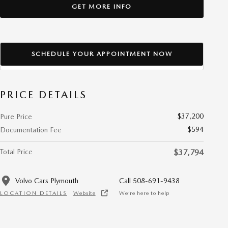
GET MORE INFO
SCHEDULE YOUR APPOINTMENT NOW
PRICE DETAILS
$37,200
Pure Price
$594
Documentation Fee
Total Price
$37,794
Volvo Cars Plymouth
Call 508-691-9438
LOCATION DETAILS
Website
We’re here to help