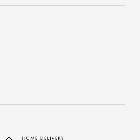
HOME DELIVERY