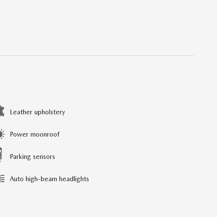
Leather upholstery
Power moonroof
Parking sensors
Auto high-beam headlights