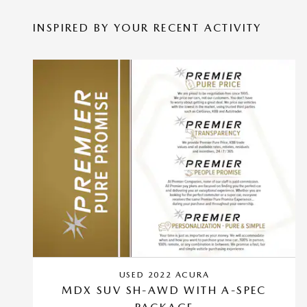
INSPIRED BY YOUR RECENT ACTIVITY
USED 2022 ACURA
MDX SUV SH-AWD WITH A-SPEC