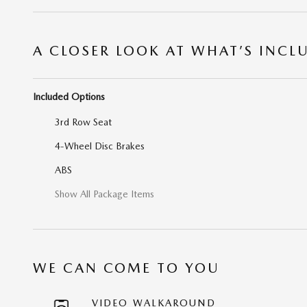
A CLOSER LOOK AT WHAT’S INCL
Included Options
3rd Row Seat
4-Wheel Disc Brakes
ABS
Show All Package Items
WE CAN COME TO YOU
VIDEO WALKAROUND