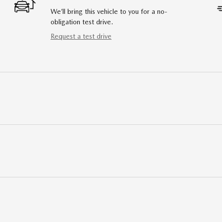
We’ll bring this vehicle to you for a no-
obligation test drive.
Request a test drive