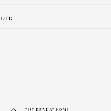
UDED
TEST DRIVE AT HOME