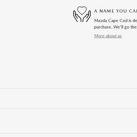
A NAME YOU CA
Mazda Cape Cod is dedi
purchase. We'll go the
More about us