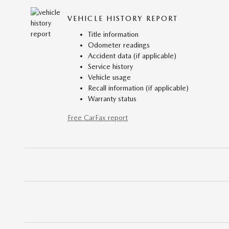
VEHICLE HISTORY REPORT
Title information
Odometer readings
Accident data (if applicable)
Service history
Vehicle usage
Recall information (if applicable)
Warranty status
Free CarFax report