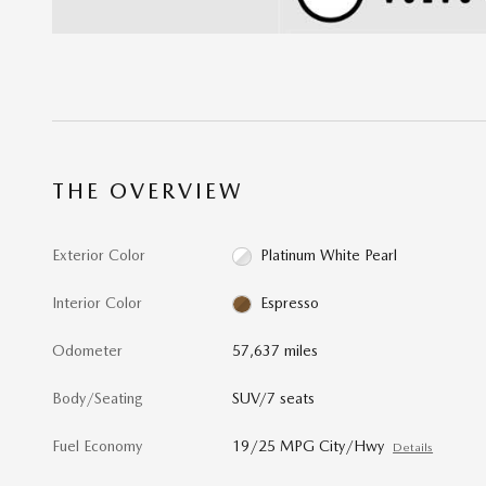
THE OVERVIEW
Exterior Color
Platinum White Pearl
Interior Color
Espresso
Odometer
57,637 miles
Body/Seating
SUV/7 seats
Fuel Economy
19/25 MPG City/Hwy
Details