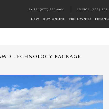
SALES
:
(877) 916-4691
SERVICE
:
(877) 868
NEW
BUY ONLINE
PRE-OWNED
FINANC
-AWD TECHNOLOGY PACKAGE