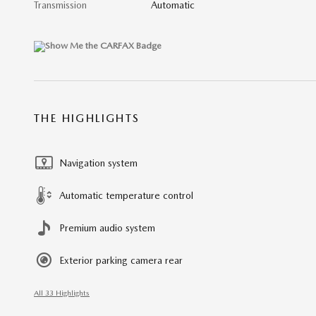
Transmission
Automatic
THE HIGHLIGHTS
Navigation system
Automatic temperature control
Premium audio system
Exterior parking camera rear
All 33 Highlights