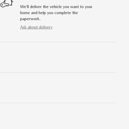
We’ll deliver the vehicle you want to your
home and help you complete the
paperwork.
Ask about delivery