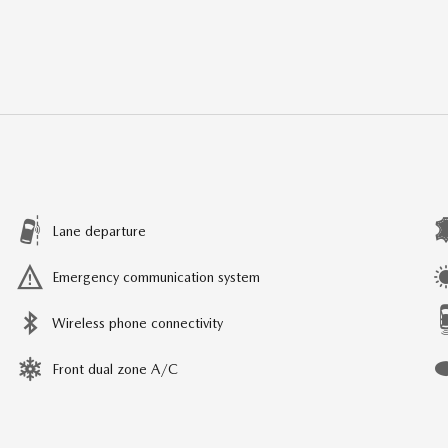
Lane departure
Emergency communication system
Wireless phone connectivity
Front dual zone A/C