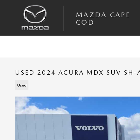
Skip to main content
MAZDA CAPE
COD
USED 2024 ACURA MDX SUV SH
Used