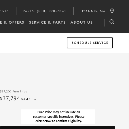
-1545
PARTS
:
(888) 928-7041
HYANNIS
,
MA
E & OFFERS
SERVICE & PARTS
ABOUT US
SCHEDULE SERVICE
$37,200
Pure Price
37,794
$
Total Price