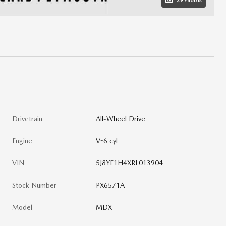
29 Photos
Drivetrain
All-Wheel Drive
Engine
V-6 cyl
VIN
5J8YE1H4XRL013904
Stock Number
PX6571A
Model
MDX