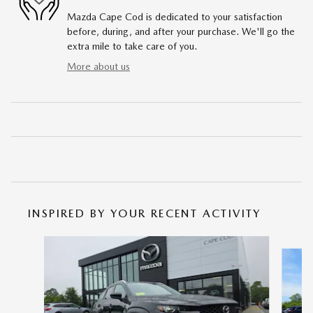
Mazda Cape Cod is dedicated to your satisfaction
before, during, and after your purchase. We'll go the
extra mile to take care of you.
More about us
INSPIRED BY YOUR RECENT ACTIVITY
Slide 1 of 6