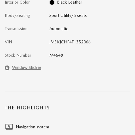
Interior Color
Black Leather
Body/Seating
Sport Utility/5 seats
Transmission
Automatic
VIN
JM3KJCHF4T1352066
Stock Number
M4648
Window Sticker
THE HIGHLIGHTS
Navigation system