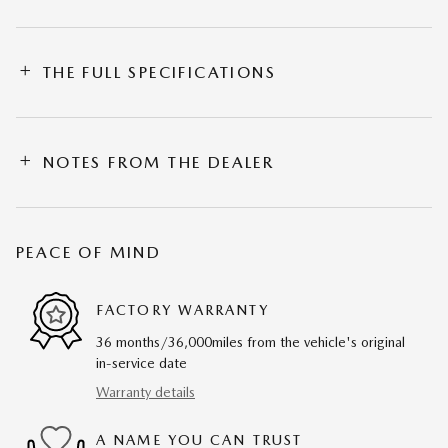
THE FULL SPECIFICATIONS
NOTES FROM THE DEALER
PEACE OF MIND
FACTORY WARRANTY
36 months/36,000miles from the vehicle's original
in-service date
Warranty details
A NAME YOU CAN TRUST