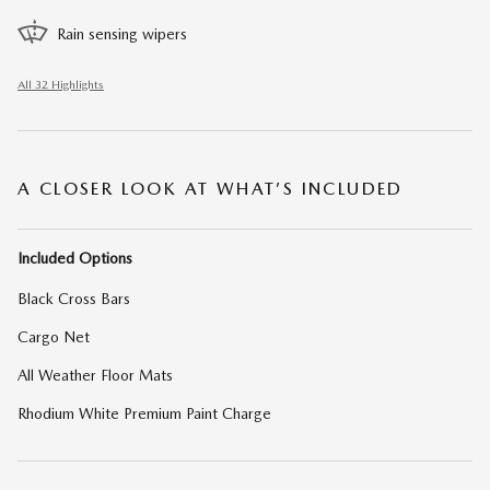
Rain sensing wipers
All 32 Highlights
A CLOSER LOOK AT WHAT’S INCLUDED
Included Options
Black Cross Bars
Cargo Net
All Weather Floor Mats
Rhodium White Premium Paint Charge