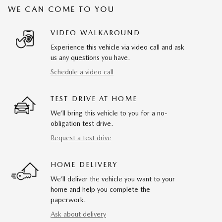
WE CAN COME TO YOU
VIDEO WALKAROUND
Experience this vehicle via video call and ask
us any questions you have.
Schedule a video call
TEST DRIVE AT HOME
We’ll bring this vehicle to you for a no-
obligation test drive.
Request a test drive
HOME DELIVERY
We’ll deliver the vehicle you want to your
home and help you complete the
paperwork.
Ask about delivery