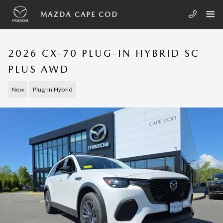
Skip to main content
MAZDA CAPE COD
2026 CX-70 PLUG-IN HYBRID SC
PLUS AWD
New
Plug-In Hybrid