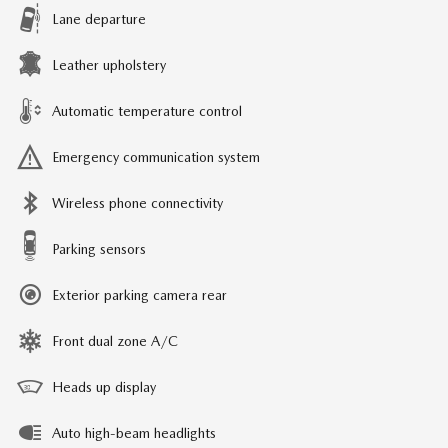
Lane departure
Leather upholstery
Automatic temperature control
Emergency communication system
Wireless phone connectivity
Parking sensors
Exterior parking camera rear
Front dual zone A/C
Heads up display
Auto high-beam headlights