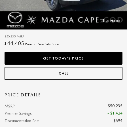
31 Photos
$50,235
MSRP
44,405
$
Premier Pure Sale Price
GET TODAY’S PRICE
CALL
PRICE DETAILS
$50,235
MSRP
- $1,424
Premier Savings
$594
Documentation Fee