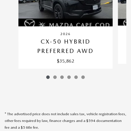
2026
CX-50 HYBRID
PREFERRED AWD
$35,862
* The advertised price does not include sales tax, vehicle registration fees,
other fees required by law, finance charges and a $594 documentation
fee and a $5 title fee.