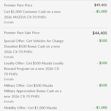
$49,405
Premier Pure Price
- $5,000
Get $5,000 Customer Cash on a new
2026 MAZDA CX-70 PHEV.
Details
Premier Pure Sale Price
$44,405
- $500
Special Offer: Get Vehicles for Change
Donation $500 Bonus Cash on a new
2026 CX-70 PHEV.
Details
- $500
Loyalty Offer: Get $500 Mazda Loyalty
Reward Program on a new 2026 CX-
70 PHEV.
Details
- $500
Military Offer: Get $500 Mazda
Military Appreciation Bonus Cash on a
new 2026 CX-70 PHEV.
Details
- $1,000
Mobility Offer: Get $1,000 Mazda