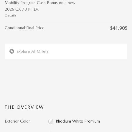
Mobility Program Cash Bonus on a new
2026 CX-70 PHEV.
Details
Conditional Final Price
$41,905
Explore All Offers
THE OVERVIEW
Exterior Color
Rhodium White Premium