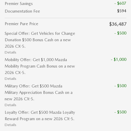
- $607
Premier Savings
$594
Documentation Fee
Premier Pure Price
$36,487
- $500
Special Offer: Get Vehicles for Change
Donation $500 Bonus Cash on a new
2026 CX-5.
Details
- $1,000
Mobility Offer: Get $1,000 Mazda
Mobility Program Cash Bonus on a new
2026 CX-5.
Details
- $500
Military Offer: Get $500 Mazda
Military Appreciation Bonus Cash on a
new 2026 CX-5.
Details
- $500
Loyalty Offer: Get $500 Mazda Loyalty
Reward Program on a new 2026 CX-5.
Details