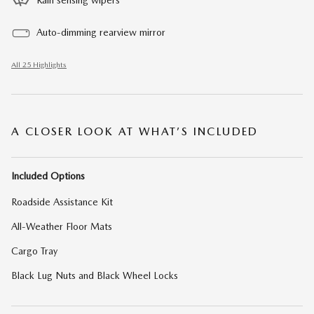
Rain sensing wipers
Auto-dimming rearview mirror
All 25 Highlights
A CLOSER LOOK AT WHAT’S INCLUDED
Included Options
Roadside Assistance Kit
All-Weather Floor Mats
Cargo Tray
Black Lug Nuts and Black Wheel Locks