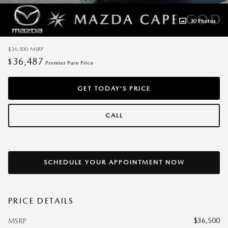
30 Photos
$36,500
MSRP
36,487
$
Premier Pure Price
GET TODAY’S PRICE
CALL
SCHEDULE YOUR APPOINTMENT NOW
PRICE DETAILS
$36,500
MSRP