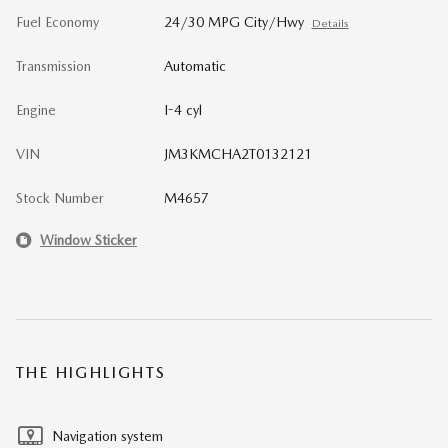
Fuel Economy
24/30 MPG City/Hwy
Details
Transmission
Automatic
Engine
I-4 cyl
VIN
JM3KMCHA2T0132121
Stock Number
M4657
Window Sticker
THE HIGHLIGHTS
Navigation system