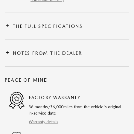
THE FULL SPECIFICATIONS
NOTES FROM THE DEALER
PEACE OF MIND
FACTORY WARRANTY
36 months/36,000miles from the vehicle's original
in-service date
Warranty details