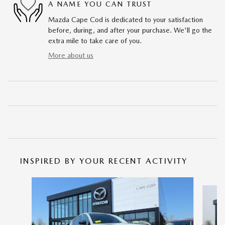
A NAME YOU CAN TRUST
Mazda Cape Cod is dedicated to your satisfaction
before, during, and after your purchase. We'll go the
extra mile to take care of you.
More about us
INSPIRED BY YOUR RECENT ACTIVITY
Slide 1 of 6