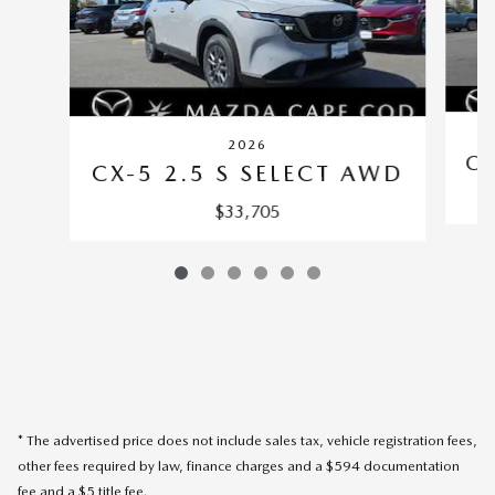
2026
CX
CX-5 2.5 S SELECT AWD
$33,705
* The advertised price does not include sales tax, vehicle registration fees,
other fees required by law, finance charges and a $594 documentation
fee and a $5 title fee.