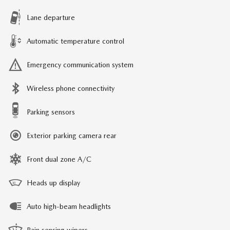
Lane departure
Automatic temperature control
Emergency communication system
Wireless phone connectivity
Parking sensors
Exterior parking camera rear
Front dual zone A/C
Heads up display
Auto high-beam headlights