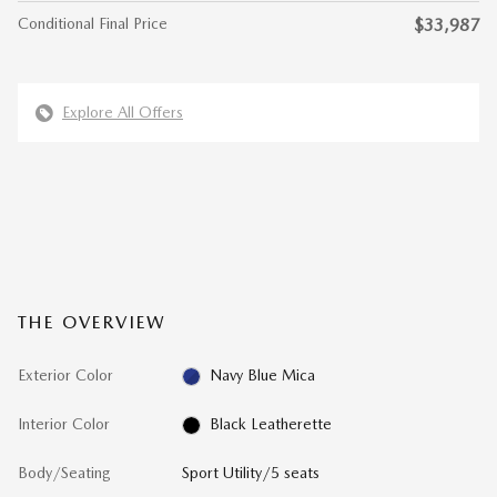
Conditional Final Price
$33,987
Explore All Offers
THE OVERVIEW
Exterior Color
Navy Blue Mica
Interior Color
Black Leatherette
Body/Seating
Sport Utility/5 seats