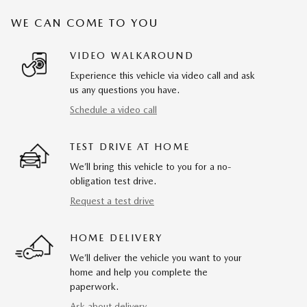
WE CAN COME TO YOU
VIDEO WALKAROUND
Experience this vehicle via video call and ask
us any questions you have.
Schedule a video call
TEST DRIVE AT HOME
We’ll bring this vehicle to you for a no-
obligation test drive.
Request a test drive
HOME DELIVERY
We’ll deliver the vehicle you want to your
home and help you complete the
paperwork.
Ask about delivery