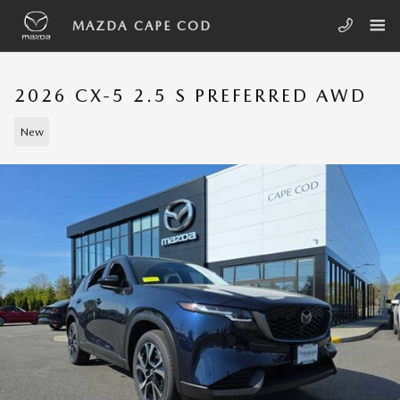
Skip to main content
MAZDA CAPE COD
2026 CX-5 2.5 S PREFERRED AWD
New