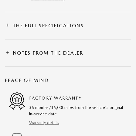
THE FULL SPECIFICATIONS
NOTES FROM THE DEALER
PEACE OF MIND
FACTORY WARRANTY
36 months/36,000miles from the vehicle's original
in-service date
Warranty details