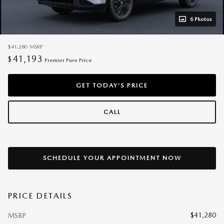
6 Photos
$41,280
MSRP
41,193
$
Premier Pure Price
GET TODAY’S PRICE
CALL
SCHEDULE YOUR APPOINTMENT NOW
PRICE DETAILS
$41,280
MSRP