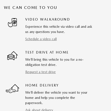
WE CAN COME TO YOU
VIDEO WALKAROUND
Experience this vehicle via video call and ask
us any questions you have.
Schedule a video call
TEST DRIVE AT HOME
We’ll bring this vehicle to you for a no-
obligation test drive.
Request a test drive
HOME DELIVERY
We’ll deliver the vehicle you want to your
home and help you complete the
paperwork.
Ask about delivery