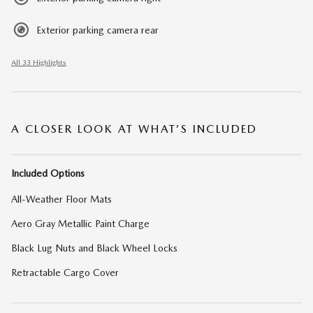
Exterior parking camera rear
All 33 Highlights
A CLOSER LOOK AT WHAT’S INCLUDED
Included Options
All-Weather Floor Mats
Aero Gray Metallic Paint Charge
Black Lug Nuts and Black Wheel Locks
Retractable Cargo Cover