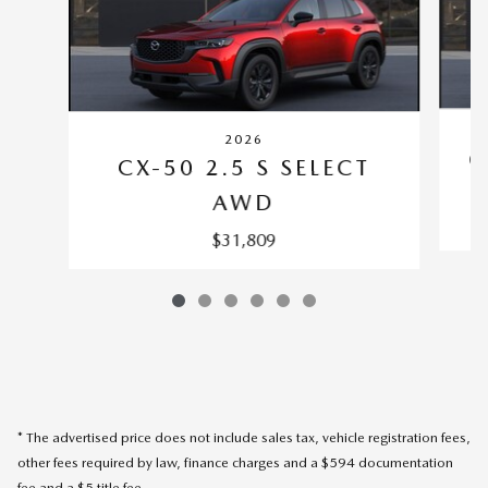
2026
C
CX-50 2.5 S SELECT
AWD
$31,809
* The advertised price does not include sales tax, vehicle registration fees,
other fees required by law, finance charges and a $594 documentation
fee and a $5 title fee.