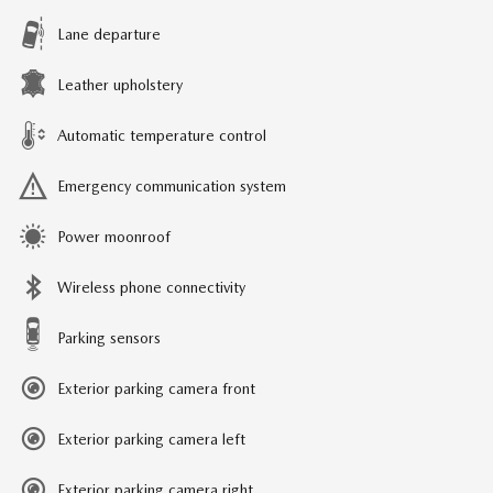
Lane departure
Leather upholstery
Automatic temperature control
Emergency communication system
Power moonroof
Wireless phone connectivity
Parking sensors
Exterior parking camera front
Exterior parking camera left
Exterior parking camera right