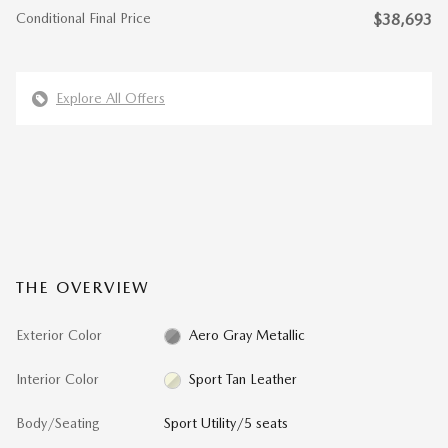
Conditional Final Price
$38,693
Explore All Offers
THE OVERVIEW
Exterior Color
Aero Gray Metallic
Interior Color
Sport Tan Leather
Body/Seating
Sport Utility/5 seats