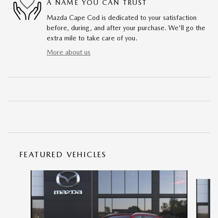
A NAME YOU CAN TRUST
Mazda Cape Cod is dedicated to your satisfaction
before, during, and after your purchase. We'll go the
extra mile to take care of you.
More about us
FEATURED VEHICLES
Slide 1 of 6