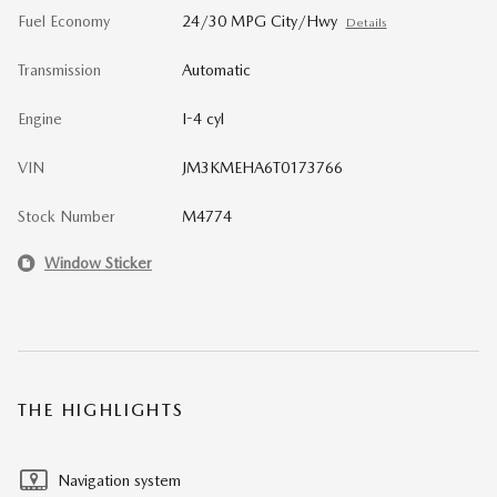
Fuel Economy
24/30 MPG City/Hwy
Details
Transmission
Automatic
Engine
I-4 cyl
VIN
JM3KMEHA6T0173766
Stock Number
M4774
Window Sticker
THE HIGHLIGHTS
Navigation system