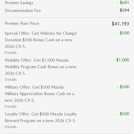
- $681
Premier Savings
$594
Documentation Fee
Premier Pure Price
$41,193
- $500
Special Offer: Get Vehicles for Change
Donation $500 Bonus Cash on a new
2026 CX-5.
Details
- $1,000
Mobility Offer: Get $1,000 Mazda
Mobility Program Cash Bonus on a new
2026 CX-5.
Details
- $500
Military Offer: Get $500 Mazda
Military Appreciation Bonus Cash on a
new 2026 CX-5.
Details
- $500
Loyalty Offer: Get $500 Mazda Loyalty
Reward Program on a new 2026 CX-5.
Details