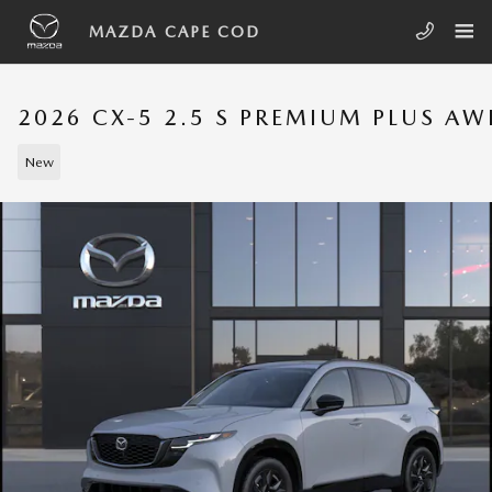
Skip to main content
MAZDA CAPE COD
2026 CX-5 2.5 S PREMIUM PLUS A
New