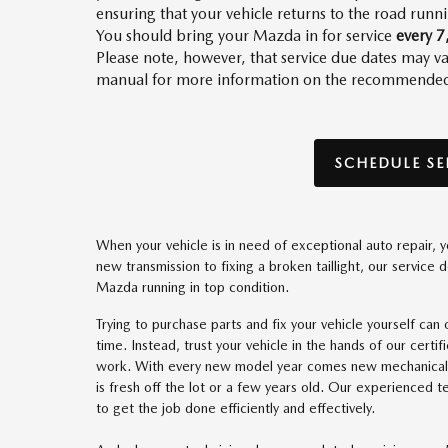
ensuring that your vehicle returns to the road runn
You should bring your Mazda in for service
every 7
Please note, however, that service due dates may
manual for more information on the recommended s
SCHEDULE SE
When your vehicle is in need of exceptional auto repair
new transmission to fixing a broken taillight, our service 
Mazda running in top condition.
Trying to purchase parts and fix your vehicle yourself ca
time. Instead, trust your vehicle in the hands of our certi
work. With every new model year comes new mechanical u
is fresh off the lot or a few years old. Our experienced 
to get the job done efficiently and effectively.