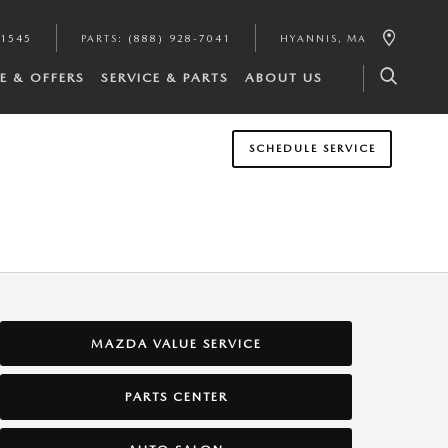
-1545
PARTS
:
(888) 928-7041
HYANNIS
,
MA
E & OFFERS
SERVICE & PARTS
ABOUT US
SCHEDULE SERVICE
MAZDA VALUE SERVICE
PARTS CENTER