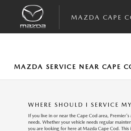
Skip to main content
MAZDA CAPE 
MAZDA SERVICE NEAR CAPE 
WHERE SHOULD I SERVICE M
If you live in or near the Cape Cod area, Premier's
needs. Whether your vehicle needs regular mainten
you are looking for here at Mazda Cape Cod. This is