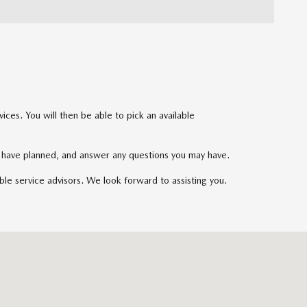
ces. You will then be able to pick an available
ou have planned, and answer any questions you may have.
ble service advisors. We look forward to assisting you.