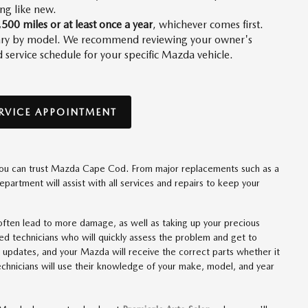
ing like new.
,500 miles or at least once a year
, whichever comes first.
 vary by model. We recommend reviewing your owner's
ervice schedule for your specific Mazda vehicle.
RVICE APPOINTMENT
, you can trust Mazda Cape Cod. From major replacements such as a
department will assist with all services and repairs to keep your
n often lead to more damage, as well as taking up your precious
fied technicians who will quickly assess the problem and get to
pdates, and your Mazda will receive the correct parts whether it
technicians will use their knowledge of your make, model, and year