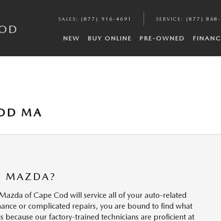
SALES
:
(877) 916-4691
SERVICE
:
(877) 868
COD
NEW
BUY ONLINE
PRE-OWNED
FINANC
COD MA
Y MAZDA?
 Mazda of Cape Cod will service all of your auto-related
ance or complicated repairs, you are bound to find what
 because our factory-trained technicians are proficient at