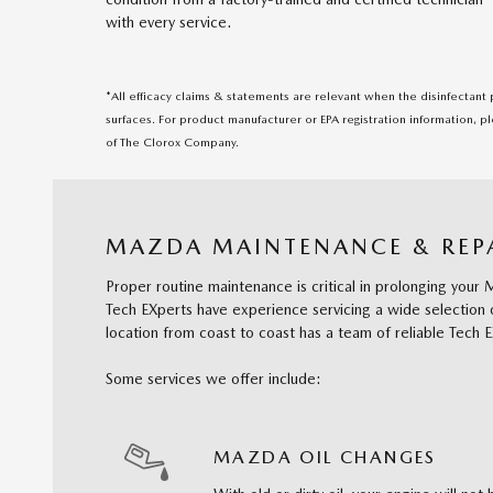
with every service.
*All efficacy claims & statements are relevant when the disinfectant
surfaces. For product manufacturer or EPA registration information, 
of The Clorox Company.
MAZDA MAINTENANCE & REPA
Proper routine maintenance is critical in prolonging you
Tech EXperts have experience servicing a wide selection o
location from coast to coast has a team of reliable Tech 
Some services we offer include:
MAZDA OIL CHANGES