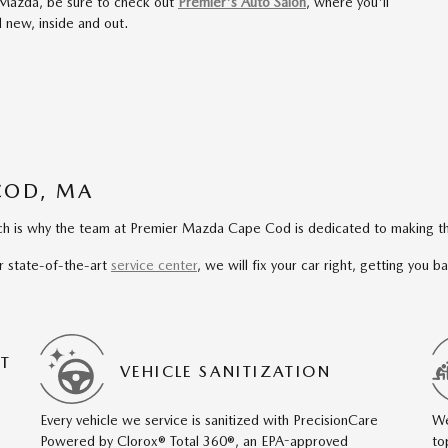
 Mazda, be sure to check out
Premier's Auto Salon
, where you'll
 new, inside and out.
COD, MA
hich is why the team at Premier Mazda Cape Cod is dedicated to making th
r state-of-the-art
service center
, we will fix your car right, getting you 
T
VEHICLE SANITIZATION
Every vehicle we service is sanitized with PrecisionCare
We
Powered by Clorox® Total 360®, an EPA-approved
to