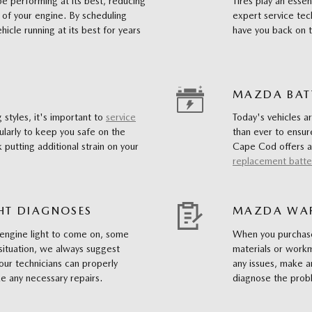
 be performing at its best, reducing
Tires play an essen
 of your engine. By scheduling
expert service tec
hicle running at its best for years
have you back on t
MAZDA BAT
 styles, it's important to
service
Today's vehicles a
larly to keep you safe on the
than ever to ensu
 putting additional strain on your
Cape Cod offers a
replacement batte
HT DIAGNOSES
MAZDA WAR
 engine light to come on, some
When you purchase
situation, we always suggest
materials or workm
our technicians can properly
any issues, make a
 any necessary repairs.
diagnose the pro