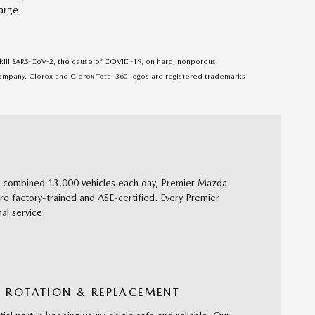
arge.
o kill SARS-CoV-2, the cause of COVID-19, on hard, nonporous
Company. Clorox and Clorox Total 360 logos are registered trademarks
on a combined 13,000 vehicles each day, Premier Mazda
are factory‑trained and ASE‑certified. Every Premier
al service.
 ROTATION & REPLACEMENT