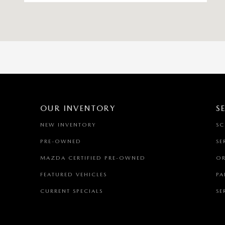
OUR INVENTORY
S
NEW INVENTORY
SC
PRE-OWNED
SE
MAZDA CERTIFIED PRE-OWNED
OR
FEATURED VEHICLES
PA
CURRENT SPECIALS
SE