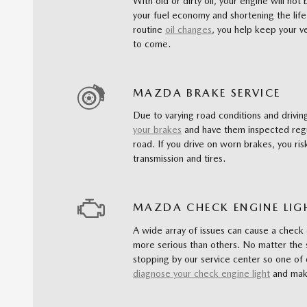
With old or dirty oil, your engine will not
your fuel economy and shortening the life
routine
oil changes
, you help keep your ve
to come.
MAZDA BRAKE SERVICE
Due to varying road conditions and driving
your brakes
and have them inspected regu
road. If you drive on worn brakes, you risk
transmission and tires.
MAZDA CHECK ENGINE LIG
A wide array of issues can cause a check
more serious than others. No matter the 
stopping by our service center so one of 
diagnose your check engine light
and make