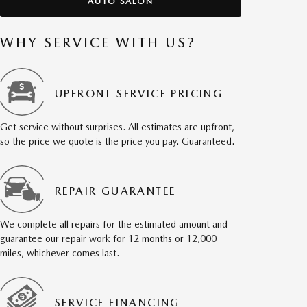
AUTO SALON
WHY SERVICE WITH US?
UPFRONT SERVICE PRICING
Get service without surprises. All estimates are upfront,
so the price we quote is the price you pay. Guaranteed.
REPAIR GUARANTEE
We complete all repairs for the estimated amount and
guarantee our repair work for 12 months or 12,000
miles, whichever comes last.
SERVICE FINANCING