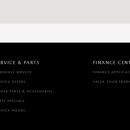
ERVICE & PARTS
FINANCE CEN
HEDULE SERVICE
FINANCE APPLICA
RVICE OFFERS
VALUE YOUR TRAD
DER PARTS & ACCESSORIES
RTS SPECIALS
RVICE HOURS