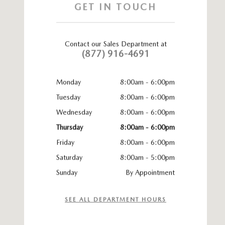
GET IN TOUCH
Contact our Sales Department at
(877) 916-4691
Monday
8:00am - 6:00pm
Tuesday
8:00am - 6:00pm
Wednesday
8:00am - 6:00pm
Thursday
8:00am - 6:00pm
Friday
8:00am - 6:00pm
Saturday
8:00am - 5:00pm
Sunday
By Appointment
SEE ALL DEPARTMENT HOURS