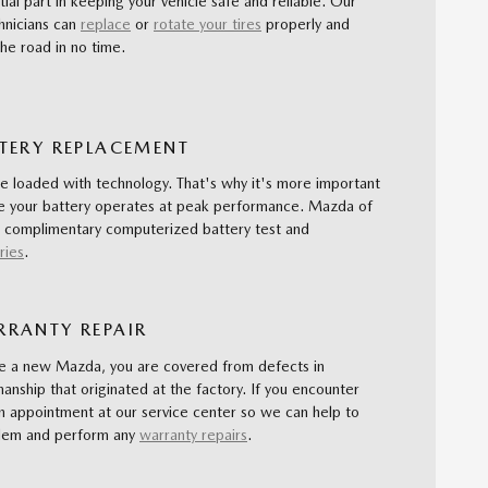
tial part in keeping your vehicle safe and reliable. Our
hnicians can
replace
or
rotate your tires
properly and
he road in no time.
TERY REPLACEMENT
re loaded with technology. That's why it's more important
re your battery operates at peak performance. Mazda of
 complimentary computerized battery test and
ries
.
RANTY REPAIR
 a new Mazda, you are covered from defects in
anship that originated at the factory. If you encounter
n appointment at our service center so we can help to
blem and perform any
warranty repairs
.