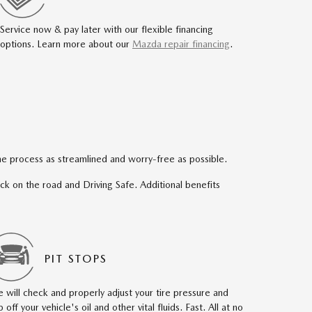
Service now & pay later with our flexible financing
options. Learn more about our
Mazda repair financing
.
e process as streamlined and worry-free as possible.
back on the road and Driving Safe. Additional benefits
PIT STOPS
 will check and properly adjust your tire pressure and
p off your vehicle's oil and other vital fluids. Fast. All at no