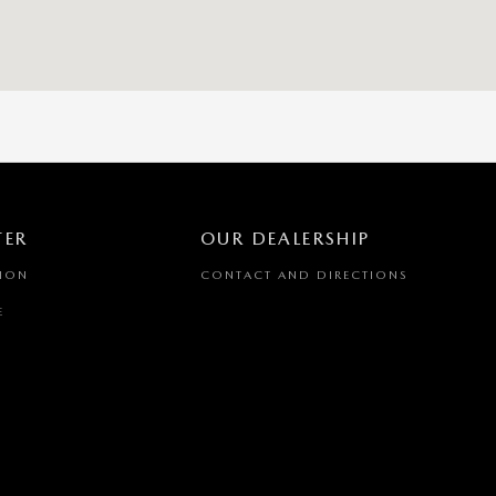
TER
OUR DEALERSHIP
TION
CONTACT AND DIRECTIONS
E