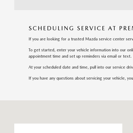
SCHEDULING SERVICE AT PR
If you are looking for a trusted Mazda service center s
To get started, enter your vehicle information into our o
appointment time and set up reminders via email or text.
At your scheduled date and time, pull into our service d
If you have any questions about servicing your vehicle, yo
Visit us at: 141 Stevens Street Hyannis, MA 02601