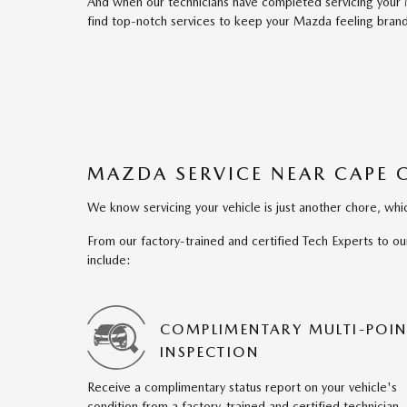
And when our technicians have completed servicing your
find top-notch services to keep your Mazda feeling brand
MAZDA SERVICE NEAR CAPE 
We know servicing your vehicle is just another chore, w
From our factory-trained and certified Tech Experts to ou
include:
COMPLIMENTARY MULTI-POIN
INSPECTION
Receive a complimentary status report on your vehicle's
condition from a factory-trained and certified technician