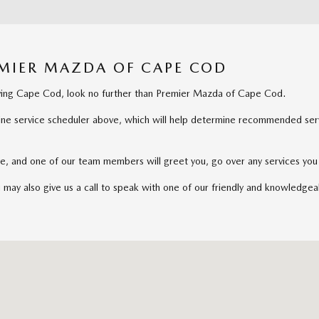
EMIER MAZDA OF CAPE COD
erving Cape Cod, look no further than Premier Mazda of Cape Cod.
nline service scheduler above, which will help determine recommended servi
rive, and one of our team members will greet you, go over any services y
u may also give us a call to speak with one of our friendly and knowledgea