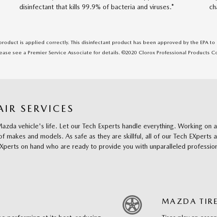
disinfectant that kills 99.9% of bacteria and viruses.*
ch
 product is applied correctly. This disinfectant product has been approved by the EPA t
please see a Premier Service Associate for details. ©2020 Clorox Professional Products 
IR SERVICES
r Mazda vehicle's life. Let our Tech Experts handle everything. Working 
f makes and models. As safe as they are skillful, all of our Tech EXperts 
EXperts on hand who are ready to provide you with unparalleled profession
MAZDA TIRE