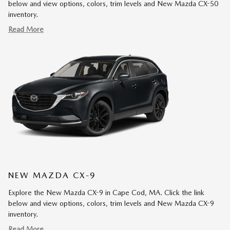
below and view options, colors, trim levels and New Mazda CX-50
inventory.
Read More
NEW MAZDA CX-9
Explore the New Mazda CX-9 in Cape Cod, MA. Click the link
below and view options, colors, trim levels and New Mazda CX-9
inventory.
Read More