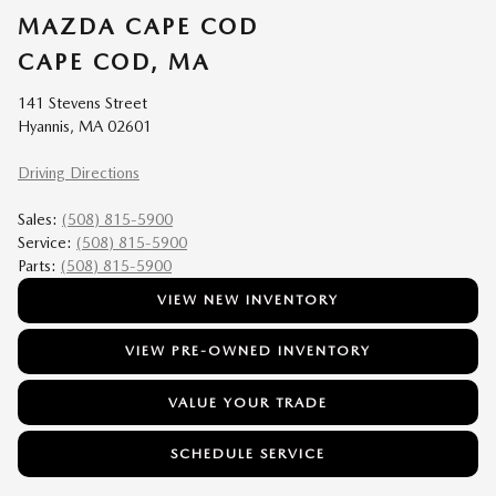
MAZDA CAPE COD
CAPE COD, MA
141 Stevens Street
Hyannis, MA 02601
Driving Directions
Sales:
(508) 815-5900
Service:
(508) 815-5900
Parts:
(508) 815-5900
VIEW NEW INVENTORY
VIEW PRE-OWNED INVENTORY
VALUE YOUR TRADE
SCHEDULE SERVICE