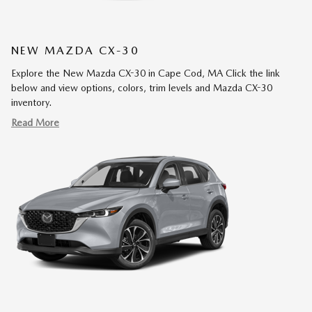
NEW MAZDA CX-30
Explore the New Mazda CX-30 in Cape Cod, MA Click the link
below and view options, colors, trim levels and Mazda CX-30
inventory.
Read More