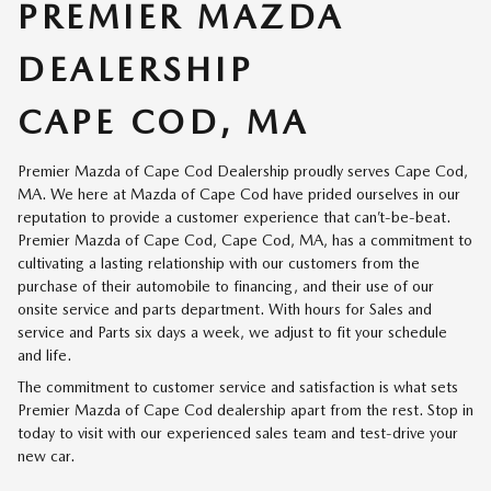
PREMIER MAZDA
DEALERSHIP
CAPE COD, MA
Premier Mazda of Cape Cod Dealership proudly serves Cape Cod,
MA. We here at Mazda of Cape Cod have prided ourselves in our
reputation to provide a customer experience that can’t-be-beat.
Premier Mazda of Cape Cod, Cape Cod, MA, has a commitment to
cultivating a lasting relationship with our customers from the
purchase of their automobile to financing, and their use of our
onsite service and parts department. With hours for Sales and
service and Parts six days a week, we adjust to fit your schedule
and life.
The commitment to customer service and satisfaction is what sets
Premier Mazda of Cape Cod dealership apart from the rest. Stop in
today to visit with our experienced sales team and test-drive your
new car.