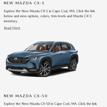
NEW MAZDA CX-5
Explore the New Mazda CX-5 in Cape Cod, MA. Click the link
below and view options, colors, trim levels and Mazda CX-5
inventory.
Read More
NEW MAZDA CX-50
Explore the New Mazda CX-50 in Cape Cod, MA. Click the link