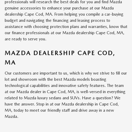
professionals will research the best deals for you and find Mazda
genuine accessories to enhance your purchase at our Mazda
dealership Cape Cod, MA. From helping you compile a car-buying
budget and navigating the financing and leasing process to
assistance with choosing protection plans and warranties, know that
our finance professionals at our Mazda dealership Cape Cod, MA,
are ready to serve you.
MAZDA DEALERSHIP CAPE COD,
MA
Our customers are important to us, which is why we strive to fill our
lot and showroom with the best Mazda models boasting
technological capabilities and innovative safety features. The team
at our Mazda dealer in Cape Cod, MA, is well-versed in everything
related to Mazda luxury sedans and SUVs. Have a question? We
have the answer. Stop in at our Mazda dealership in Cape Cod,
MA, today to meet our friendly staff and drive away in a new
Mazda.