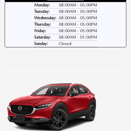
Monday:
08:00AM - 05:00PM
Tuesday:
08:00AM - 05:00PM
Wednesday:
08:00AM - 05:00PM
Thursday:
08:00AM - 05:00PM
Friday:
08:00AM - 05:00PM
Saturday:
08:00AM - 01:00PM
Sunday:
Closed