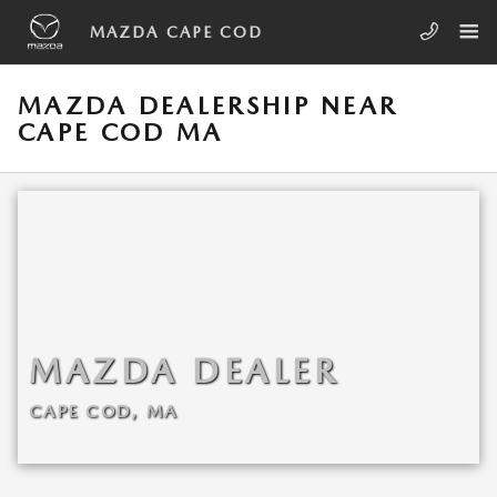
Skip to main content
MAZDA CAPE COD
MAZDA DEALERSHIP NEAR
CAPE COD MA
MAZDA DEALER
CAPE COD, MA