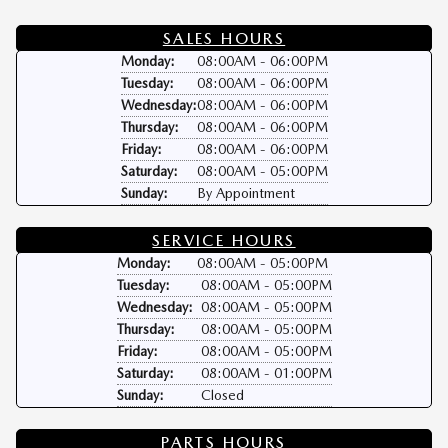
SALES HOURS
Monday:
08:00AM - 06:00PM
Tuesday:
08:00AM - 06:00PM
Wednesday:
08:00AM - 06:00PM
Thursday:
08:00AM - 06:00PM
Friday:
08:00AM - 06:00PM
Saturday:
08:00AM - 05:00PM
Sunday:
By Appointment
SERVICE HOURS
Monday:
08:00AM - 05:00PM
Tuesday:
08:00AM - 05:00PM
Wednesday:
08:00AM - 05:00PM
Thursday:
08:00AM - 05:00PM
Friday:
08:00AM - 05:00PM
Saturday:
08:00AM - 01:00PM
Sunday:
Closed
PARTS HOURS