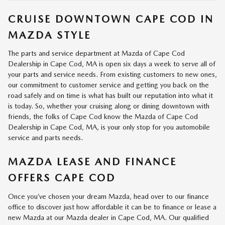
CRUISE DOWNTOWN CAPE COD IN
MAZDA STYLE
The parts and service department at Mazda of Cape Cod
Dealership in Cape Cod, MA is open six days a week to serve all of
your parts and service needs. From existing customers to new ones,
our commitment to customer service and getting you back on the
road safely and on time is what has built our reputation into what it
is today. So, whether your cruising along or dining downtown with
friends, the folks of Cape Cod know the Mazda of Cape Cod
Dealership in Cape Cod, MA, is your only stop for you automobile
service and parts needs.
MAZDA LEASE AND FINANCE
OFFERS CAPE COD
Once you’ve chosen your dream Mazda, head over to our finance
office to discover just how affordable it can be to finance or lease a
new Mazda at our Mazda dealer in Cape Cod, MA. Our qualified