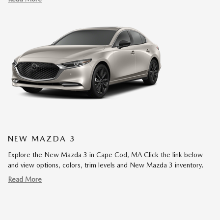
NEW MAZDA 3
Explore the New Mazda 3 in Cape Cod, MA Click the link below
and view options, colors, trim levels and New Mazda 3 inventory.
Read More