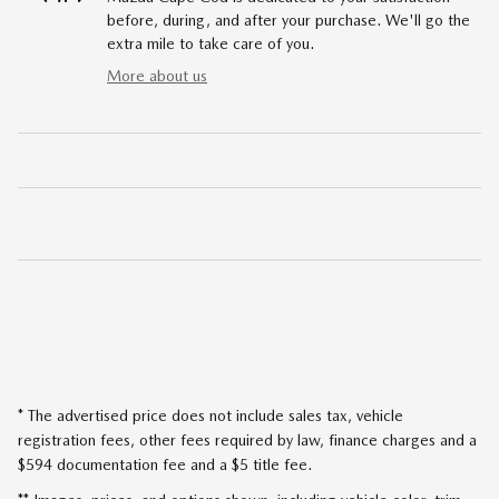
before, during, and after your purchase. We'll go the
extra mile to take care of you.
More about us
* The advertised price does not include sales tax, vehicle
registration fees, other fees required by law, finance charges and a
$594 documentation fee and a $5 title fee.