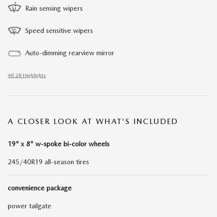
Rain sensing wipers
Speed sensitive wipers
Auto-dimming rearview mirror
All 28 Highlights
A CLOSER LOOK AT WHAT’S INCLUDED
19" x 8" w-spoke bi-color wheels
245/40R19 all-season tires
convenience package
power tailgate