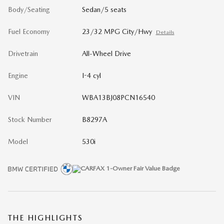
Body/Seating
Sedan/5 seats
Fuel Economy
23/32 MPG City/Hwy
Details
Drivetrain
All-Wheel Drive
Engine
I-4 cyl
VIN
WBA13BJ08PCN16540
Stock Number
B8297A
Model
530i
THE HIGHLIGHTS