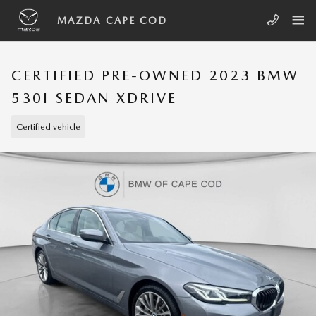
Skip to main content
MAZDA CAPE COD
CERTIFIED PRE-OWNED 2023 BMW
530I SEDAN XDRIVE
Certified vehicle