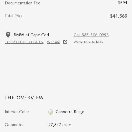
$594
Documentation Fee
Total Price
$41,569
BMW of Cape Cod
Call 888-306-0995
LOCATION DETAILS
Website
We’re here to help
THE OVERVIEW
Interior Color
Canberra Beige
Odometer
27,847 miles