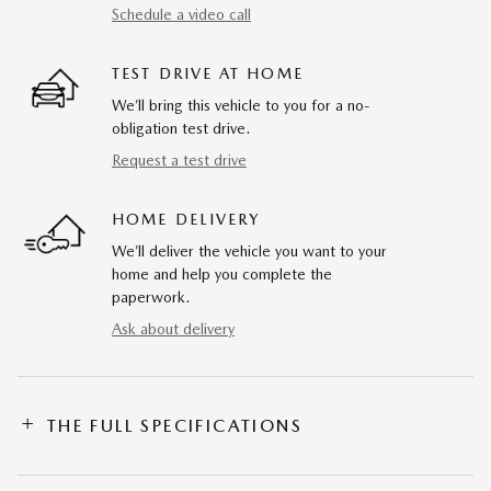
Schedule a video call
TEST DRIVE AT HOME
We’ll bring this vehicle to you for a no-
obligation test drive.
Request a test drive
HOME DELIVERY
We’ll deliver the vehicle you want to your
home and help you complete the
paperwork.
Ask about delivery
THE FULL SPECIFICATIONS