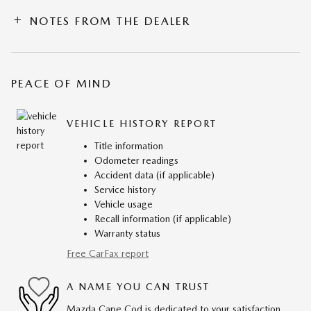
NOTES FROM THE DEALER
PEACE OF MIND
VEHICLE HISTORY REPORT
Title information
Odometer readings
Accident data (if applicable)
Service history
Vehicle usage
Recall information (if applicable)
Warranty status
Free CarFax report
A NAME YOU CAN TRUST
Mazda Cape Cod is dedicated to your satisfaction