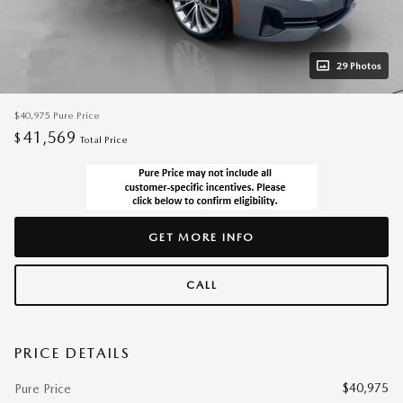
29 Photos
$40,975
Pure Price
41,569
$
Total Price
GET MORE INFO
CALL
PRICE DETAILS
$40,975
Pure Price