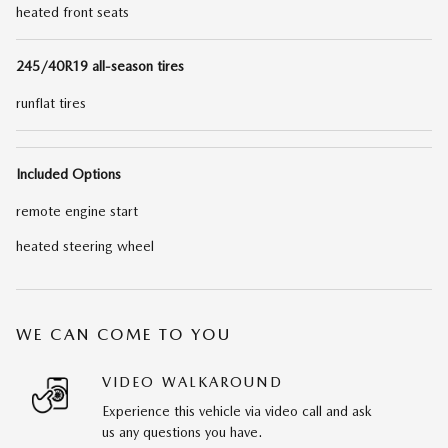
heated front seats
245/40R19 all-season tires
runflat tires
Included Options
remote engine start
heated steering wheel
WE CAN COME TO YOU
VIDEO WALKAROUND
Experience this vehicle via video call and ask
us any questions you have.