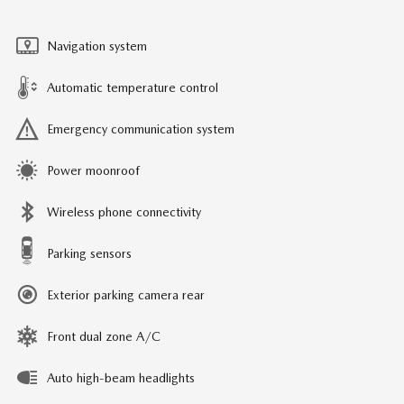
Navigation system
Automatic temperature control
Emergency communication system
Power moonroof
Wireless phone connectivity
Parking sensors
Exterior parking camera rear
Front dual zone A/C
Auto high-beam headlights