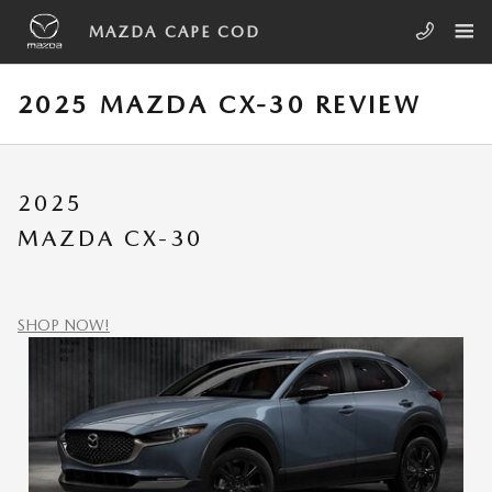
Skip to main content
MAZDA CAPE COD
2025 MAZDA CX-30 REVIEW
2025
MAZDA CX-30
SHOP NOW!