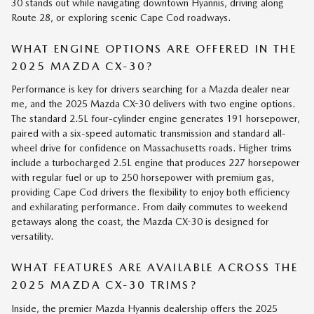
30 stands out while navigating downtown Hyannis, driving along
Route 28, or exploring scenic Cape Cod roadways.
WHAT ENGINE OPTIONS ARE OFFERED IN THE
2025 MAZDA CX-30?
Performance is key for drivers searching for a Mazda dealer near
me, and the 2025 Mazda CX-30 delivers with two engine options.
The standard 2.5L four-cylinder engine generates 191 horsepower,
paired with a six-speed automatic transmission and standard all-
wheel drive for confidence on Massachusetts roads. Higher trims
include a turbocharged 2.5L engine that produces 227 horsepower
with regular fuel or up to 250 horsepower with premium gas,
providing Cape Cod drivers the flexibility to enjoy both efficiency
and exhilarating performance. From daily commutes to weekend
getaways along the coast, the Mazda CX-30 is designed for
versatility.
WHAT FEATURES ARE AVAILABLE ACROSS THE
2025 MAZDA CX-30 TRIMS?
Inside, the premier Mazda Hyannis dealership offers the 2025