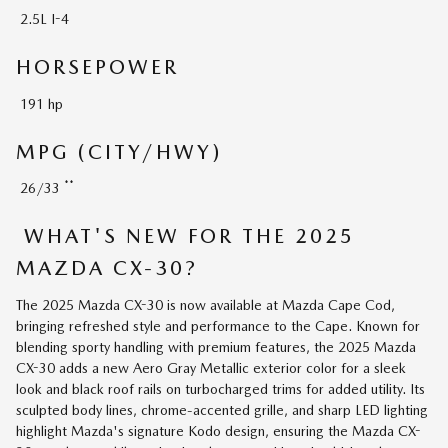
2.5L I-4
HORSEPOWER
191 hp
MPG (CITY/HWY)
**
26/33
WHAT'S NEW FOR THE 2025
MAZDA CX-30?
The 2025 Mazda CX-30 is now available at Mazda Cape Cod,
bringing refreshed style and performance to the Cape. Known for
blending sporty handling with premium features, the 2025 Mazda
CX-30 adds a new Aero Gray Metallic exterior color for a sleek
look and black roof rails on turbocharged trims for added utility. Its
sculpted body lines, chrome-accented grille, and sharp LED lighting
highlight Mazda's signature Kodo design, ensuring the Mazda CX-