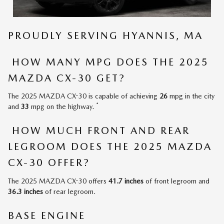
PROUDLY SERVING HYANNIS, MA
HOW MANY MPG DOES THE 2025
MAZDA CX-30 GET?
The 2025 MAZDA CX-30 is capable of achieving
26
mpg in the city
*
and
33
mpg on the highway.
HOW MUCH FRONT AND REAR
LEGROOM DOES THE 2025 MAZDA
CX-30 OFFER?
The 2025 MAZDA CX-30 offers
41.7 inches
of front legroom and
36.3 inches
of rear legroom.
BASE ENGINE