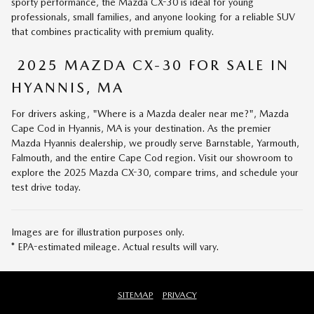
sporty performance, the Mazda CX-30 is ideal for young
professionals, small families, and anyone looking for a reliable SUV
that combines practicality with premium quality.
2025 MAZDA CX-30 FOR SALE IN
HYANNIS, MA
For drivers asking, "Where is a Mazda dealer near me?", Mazda
Cape Cod in Hyannis, MA is your destination. As the premier
Mazda Hyannis dealership, we proudly serve Barnstable, Yarmouth,
Falmouth, and the entire Cape Cod region. Visit our showroom to
explore the 2025 Mazda CX-30, compare trims, and schedule your
test drive today.
Images are for illustration purposes only.
* EPA-estimated mileage. Actual results will vary.
SITEMAP
PRIVACY