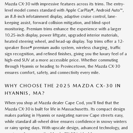
Mazda CX-30 with impressive features across its trims. The entry-
level model comes standard with Apple CarPlay®, Android Auto™,
an 8.8-inch infotainment display, adaptive cruise control, lane-
keeping assist, forward collision mitigation, and blind-spot
monitoring. Premium trims enhance the experience with a larger
10.25-inch display, power liftgate, upgraded interior materials,
heated steering wheel, and head-up display. Top trims offer a 12-
speaker Bose® premium audio system, wireless charging, traffic
sign recognition, and refined finishes, giving you the luxury feel of a
high-end SUV at a more accessible price. Whether commuting
through Hyannis or heading to Provincetown, the Mazda CX-30
ensures comfort, safety, and connectivity every mile.
WHY CHOOSE THE 2025 MAZDA CX-30 IN
HYANNIS, MA?
When you shop at Mazda dealer Cape Cod, you'll find that the
Mazda CX-30 is built for life in Massachusetts. Its compact design
makes parking in Hyannis or navigating narrow Cape streets easy,
while standard all-wheel drive ensures confidence in snowy winters
or rainy spring days. With upscale design, advanced technology, and