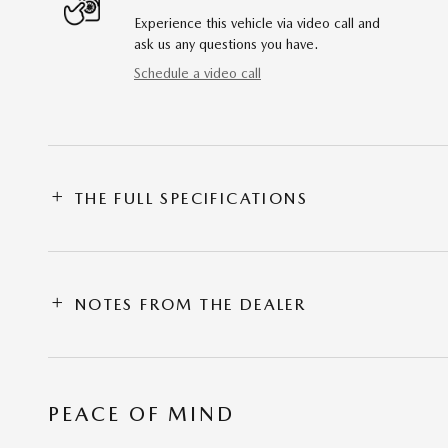
Experience this vehicle via video call and
ask us any questions you have.
Schedule a video call
THE FULL SPECIFICATIONS
NOTES FROM THE DEALER
PEACE OF MIND