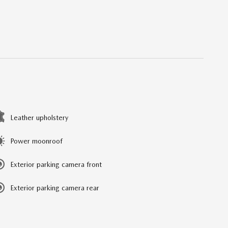
Leather upholstery
Power moonroof
Exterior parking camera front
Exterior parking camera rear