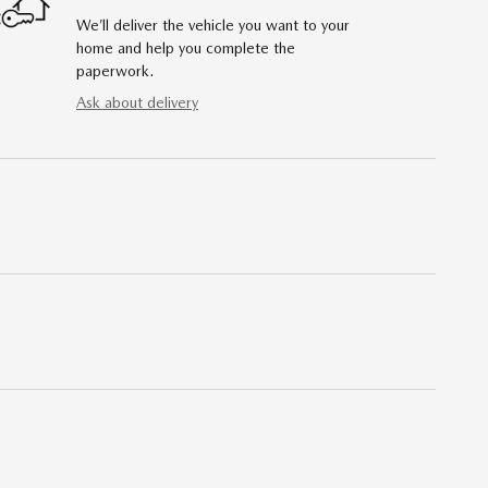
We’ll deliver the vehicle you want to your
home and help you complete the
paperwork.
Ask about delivery