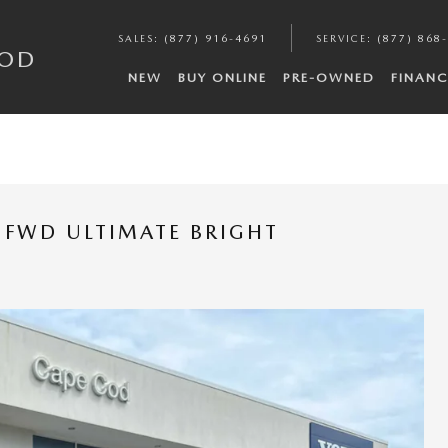
SALES
:
(877) 916-4691
SERVICE
:
(877) 868
COD
NEW
BUY ONLINE
PRE-OWNED
FINANC
 FWD ULTIMATE BRIGHT