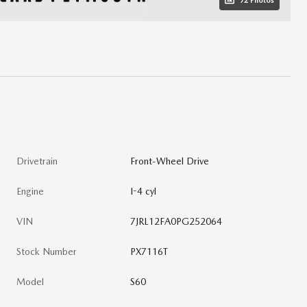
72 Photos
Drivetrain
Front-Wheel Drive
Engine
I-4 cyl
VIN
7JRL12FA0PG252064
Stock Number
PX7116T
Model
S60