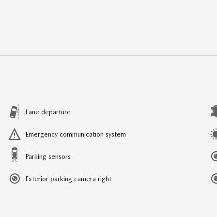
Lane departure
Emergency communication system
Parking sensors
Exterior parking camera right