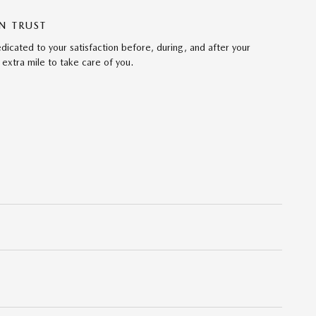
N TRUST
cated to your satisfaction before, during, and after your
 extra mile to take care of you.