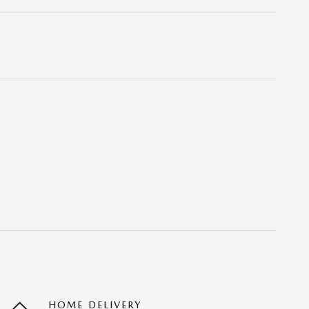
HOME DELIVERY