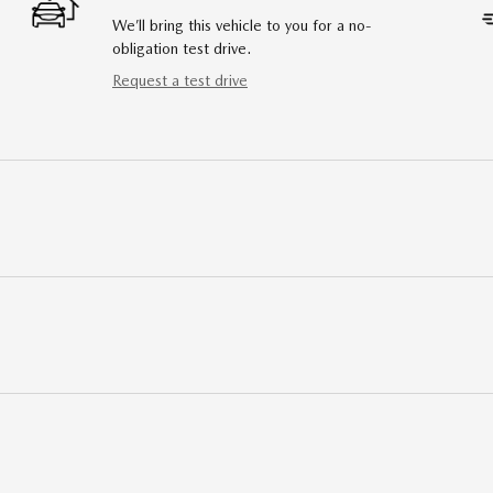
We’ll bring this vehicle to you for a no-
obligation test drive.
Request a test drive