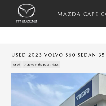
Skip to main content
MAZDA CAPE 
USED 2023 VOLVO S60 SEDAN B5
Used
7 views in the past 7 days