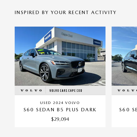
INSPIRED BY YOUR RECENT ACTIVITY
USED 2024 VOLVO
S60 SEDAN B5 PLUS DARK
S60 S
$29,094