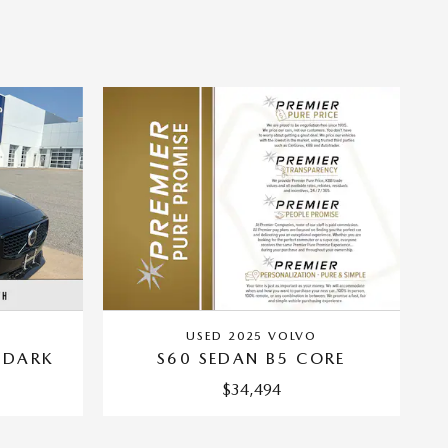
USED 2025 VOLVO
 DARK
S60 SEDAN B5 CORE
$34,494