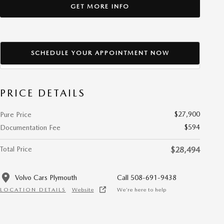
GET MORE INFO
SCHEDULE YOUR APPOINTMENT NOW
PRICE DETAILS
$27,900
Pure Price
$594
Documentation Fee
Total Price
$28,494
Volvo Cars Plymouth
Call 508-691-9438
LOCATION DETAILS
Website
We’re here to help