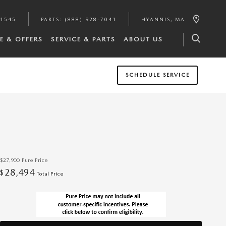
-1545
PARTS
:
(888) 928-7041
HYANNIS
,
MA
E & OFFERS
SERVICE & PARTS
ABOUT US
SCHEDULE SERVICE
$27,900
Pure Price
28,494
$
Total Price