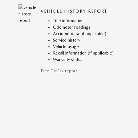
VEHICLE HISTORY REPORT
Title information
Odometer readings
Accident data (if applicable)
Service history
Vehicle usage
Recall information (if applicable)
Warranty status
Free CarFax report