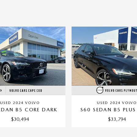
USED 2024 VOLVO
USED 2024 VOLVO
EDAN B5 CORE DARK
S60 SEDAN B5 PLUS
$30,494
$33,794