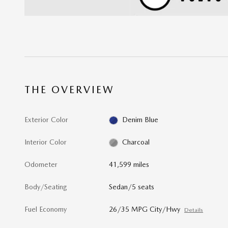
THE OVERVIEW
Exterior Color
Denim Blue
Interior Color
Charcoal
Odometer
41,599 miles
Body/Seating
Sedan/5 seats
Fuel Economy
26/35 MPG City/Hwy
Details