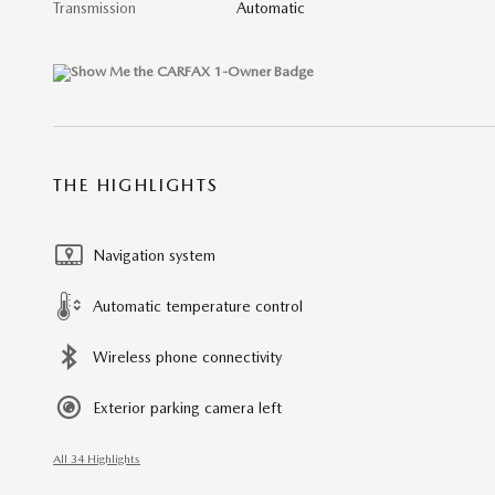
Transmission
Automatic
THE HIGHLIGHTS
Navigation system
Automatic temperature control
Wireless phone connectivity
Exterior parking camera left
All 34 Highlights