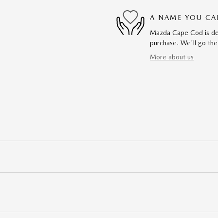
A NAME YOU CA
Mazda Cape Cod is dedi
purchase. We'll go the
More about us