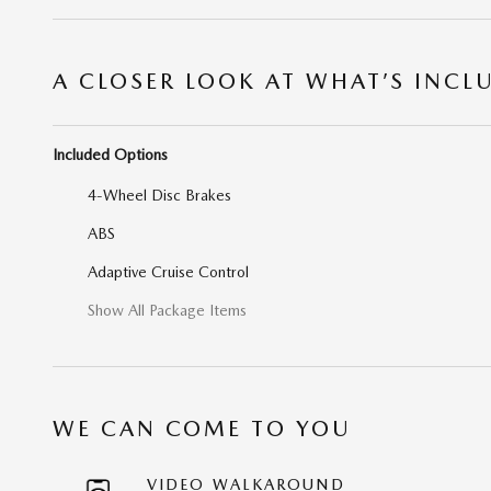
A CLOSER LOOK AT WHAT’S INCL
Included Options
4-Wheel Disc Brakes
ABS
Adaptive Cruise Control
Show All Package Items
WE CAN COME TO YOU
VIDEO WALKAROUND