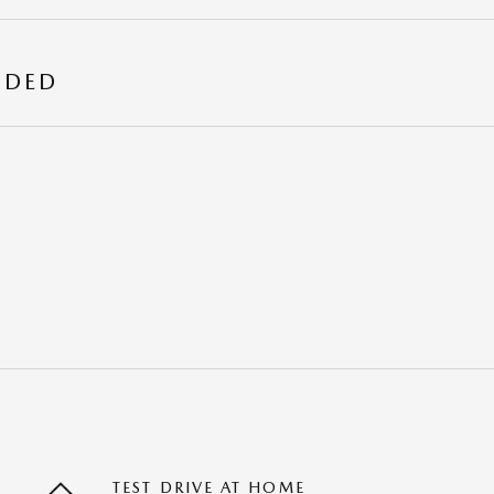
UDED
TEST DRIVE AT HOME