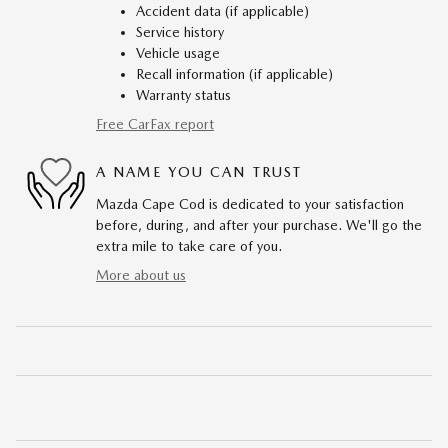
Accident data (if applicable)
Service history
Vehicle usage
Recall information (if applicable)
Warranty status
Free CarFax report
A NAME YOU CAN TRUST
Mazda Cape Cod is dedicated to your satisfaction
before, during, and after your purchase. We'll go the
extra mile to take care of you.
More about us