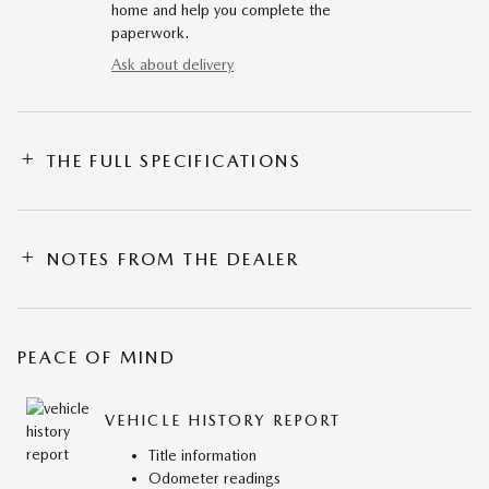
home and help you complete the
paperwork.
Ask about delivery
THE FULL SPECIFICATIONS
NOTES FROM THE DEALER
PEACE OF MIND
VEHICLE HISTORY REPORT
Title information
Odometer readings