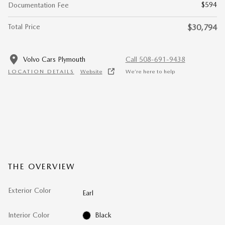
$594
Documentation Fee
Total Price
$30,794
Volvo Cars Plymouth
Call 508-691-9438
LOCATION DETAILS
Website
We’re here to help
THE OVERVIEW
Exterior Color
Earl
Interior Color
Black