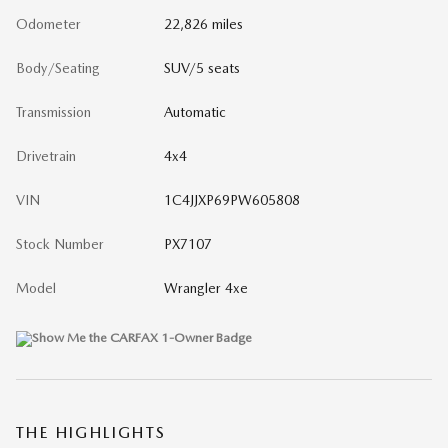
Odometer
22,826 miles
Body/Seating
SUV/5 seats
Transmission
Automatic
Drivetrain
4x4
VIN
1C4JJXP69PW605808
Stock Number
PX7107
Model
Wrangler 4xe
THE HIGHLIGHTS