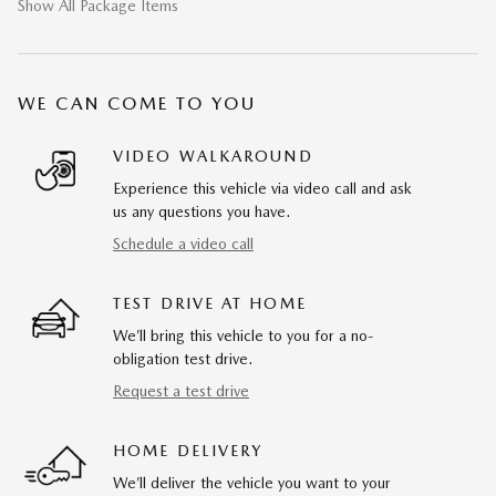
Show All Package Items
WE CAN COME TO YOU
VIDEO WALKAROUND
Experience this vehicle via video call and ask
us any questions you have.
Schedule a video call
TEST DRIVE AT HOME
We’ll bring this vehicle to you for a no-
obligation test drive.
Request a test drive
HOME DELIVERY
We’ll deliver the vehicle you want to your