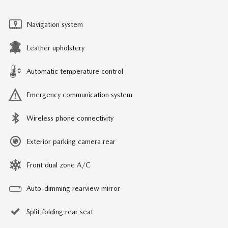
Navigation system
Leather upholstery
Automatic temperature control
Emergency communication system
Wireless phone connectivity
Exterior parking camera rear
Front dual zone A/C
Auto-dimming rearview mirror
Split folding rear seat