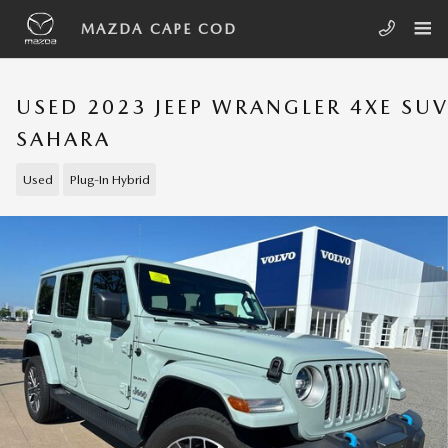
Skip to main content
MAZDA CAPE COD
USED 2023 JEEP WRANGLER 4XE SU
SAHARA
Used
Plug-In Hybrid