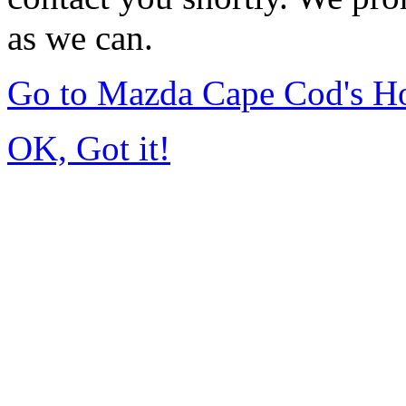
as we can.
Go to Mazda Cape Cod's 
OK, Got it!