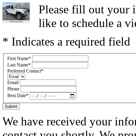
Please fill out you
like to schedule a vi
* Indicates a required field
First Name
*
Last Name
*
Preferred Contact
*
Email
Phone
Best Date
*
Submit
We have received your infor
contact you shortly. We pro