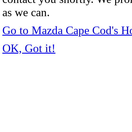
as we can.
Go to Mazda Cape Cod's 
OK, Got it!