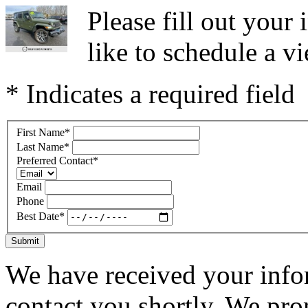
Please fill out you
like to schedule a vi
* Indicates a required field
First Name
*
Last Name
*
Preferred Contact
*
Email
Phone
Best Date
*
Submit
We have received your infor
contact you shortly. We pro