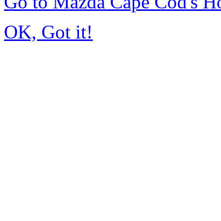
Go to Mazda Cape Cod's 
OK, Got it!