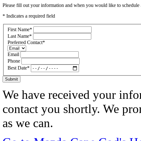
Please fill out your information and when you would like to schedule a
* Indicates a required field
First Name
*
Last Name
*
Preferred Contact
*
Email
Phone
Best Date
*
Submit
We have received your infor
contact you shortly. We pro
as we can.