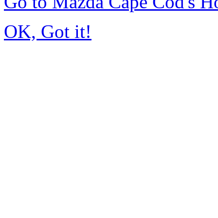
Go to Mazda Cape Cod's 
OK, Got it!