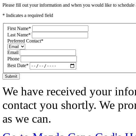
Please fill out your information and when you would like to schedule a
* Indicates a required field
First Name
*
Last Name
*
Preferred Contact
*
Email
Phone
Best Date
*
Submit
We have received your infor
contact you shortly. We pro
as we can.