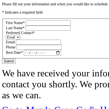
Please fill out your information and when you would like to schedule a
* Indicates a required field
First Name
*
Last Name
*
Preferred Contact
*
Email
Phone
Best Date
*
Submit
We have received your infor
contact you shortly. We pro
as we can.