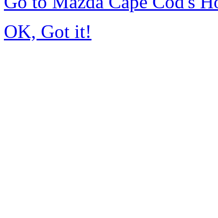
Go to Mazda Cape Cod's 
OK, Got it!