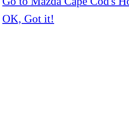
Go to Mazda Cape Cod's 
OK, Got it!