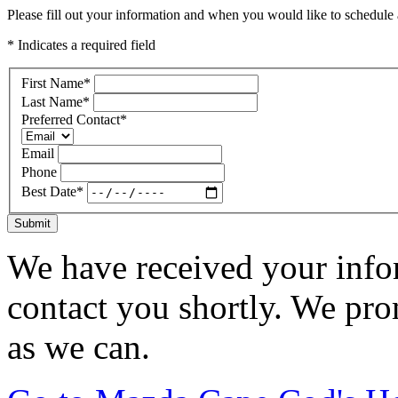
Please fill out your information and when you would like to schedule a
* Indicates a required field
First Name
*
Last Name
*
Preferred Contact
*
Email
Phone
Best Date
*
Submit
We have received your infor
contact you shortly. We pro
as we can.