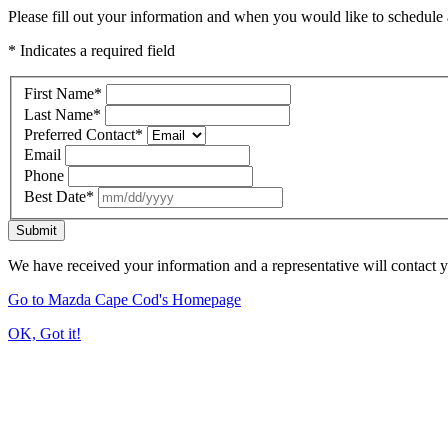
Please fill out your information and when you would like to schedule a
* Indicates a required field
First Name
*
Last Name
*
Preferred Contact
*
Email
Phone
Best Date
*
Submit
We have received your information and a representative will contact 
Go to Mazda Cape Cod's Homepage
OK, Got it!