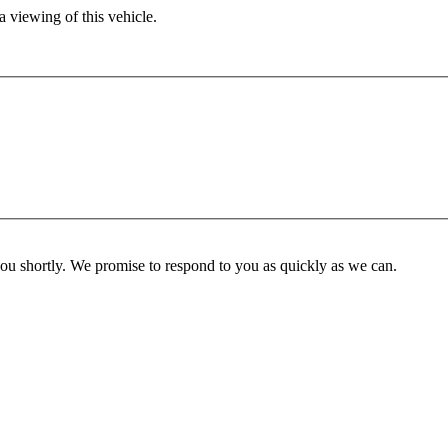
 viewing of this vehicle.
you shortly. We promise to respond to you as quickly as we can.