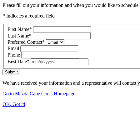
Please fill out your information and when you would like to schedule a
* Indicates a required field
First Name
*
Last Name
*
Preferred Contact
*
Email
Phone
Best Date
*
Submit
We have received your information and a representative will contact 
Go to Mazda Cape Cod's Homepage
OK, Got it!