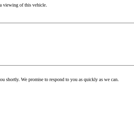
 viewing of this vehicle.
you shortly. We promise to respond to you as quickly as we can.