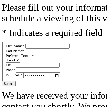
Please fill out your inform
schedule a viewing of this v
* Indicates a required field
First Name
*
Last Name
*
Preferred Contact
*
Email
Phone
Best Date
*
Submit
We have received your infor
contact you shortly. We pro