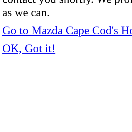
as we can.
Go to Mazda Cape Cod's 
OK, Got it!