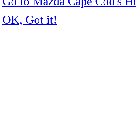
Go to Mazda Cape Cod's 
OK, Got it!