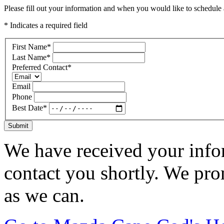
Please fill out your information and when you would like to schedule a
* Indicates a required field
First Name
*
Last Name
*
Preferred Contact
*
Email
Phone
Best Date
*
Submit
We have received your infor
contact you shortly. We pro
as we can.