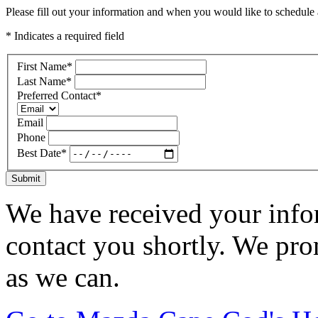
Please fill out your information and when you would like to schedule a
* Indicates a required field
First Name
*
Last Name
*
Preferred Contact
*
Email
Phone
Best Date
*
Submit
We have received your infor
contact you shortly. We pro
as we can.