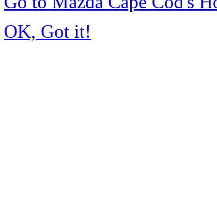
Go to Mazda Cape Cod's 
OK, Got it!