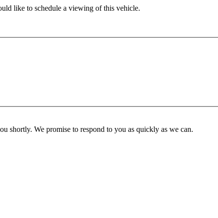
ld like to schedule a viewing of this vehicle.
you shortly. We promise to respond to you as quickly as we can.