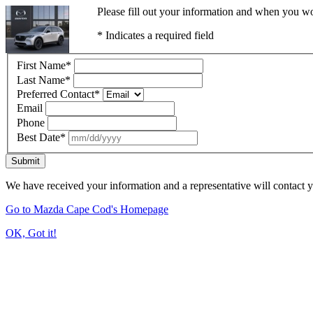
Please fill out your information and when you wou
* Indicates a required field
First Name
*
Last Name
*
Preferred Contact
*
Email
Phone
Best Date
*
Submit
We have received your information and a representative will contact 
Go to Mazda Cape Cod's Homepage
OK, Got it!