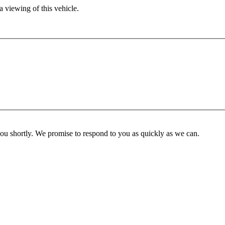
 viewing of this vehicle.
you shortly. We promise to respond to you as quickly as we can.