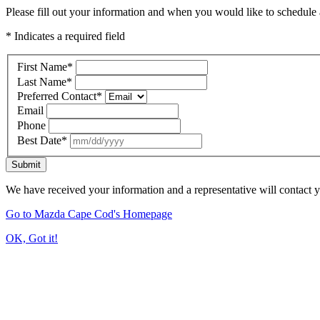
Please fill out your information and when you would like to schedule a
* Indicates a required field
First Name
*
Last Name
*
Preferred Contact
*
Email
Phone
Best Date
*
Submit
We have received your information and a representative will contact 
Go to Mazda Cape Cod's Homepage
OK, Got it!