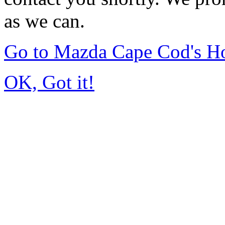
as we can.
Go to Mazda Cape Cod's 
OK, Got it!