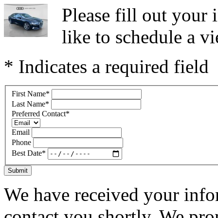
Please fill out you
like to schedule a vi
* Indicates a required field
First Name
*
Last Name
*
Preferred Contact
*
Email
Phone
Best Date
*
Submit
We have received your infor
contact you shortly. We pro