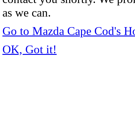
as we can.
Go to Mazda Cape Cod's 
OK, Got it!