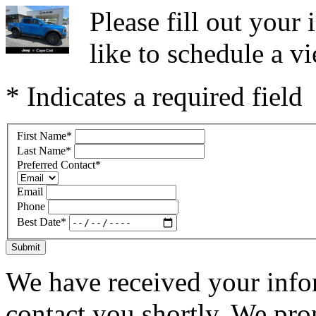
Please fill out you
like to schedule a vi
* Indicates a required field
First Name
*
Last Name
*
Preferred Contact
*
Email
Phone
Best Date
*
Submit
We have received your infor
contact you shortly. We pro