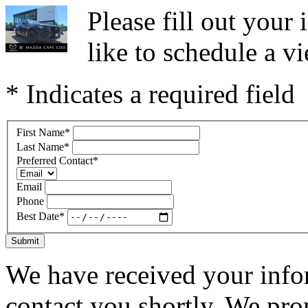
Please fill out you
like to schedule a vi
* Indicates a required field
First Name
*
Last Name
*
Preferred Contact
*
Email
Phone
Best Date
*
Submit
We have received your infor
contact you shortly. We pro