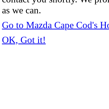
as we can.
Go to Mazda Cape Cod's 
OK, Got it!