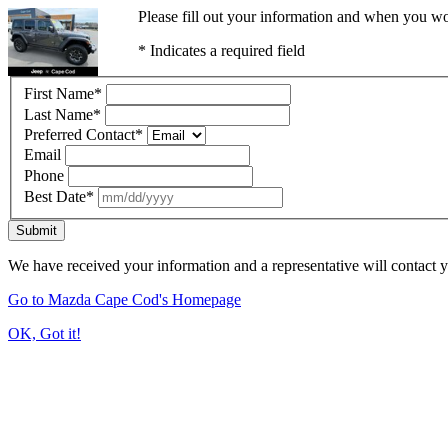
Please fill out your information and when you wou
* Indicates a required field
First Name
*
Last Name
*
Preferred Contact
*
Email
Phone
Best Date
*
Submit
We have received your information and a representative will contact 
Go to Mazda Cape Cod's Homepage
OK, Got it!