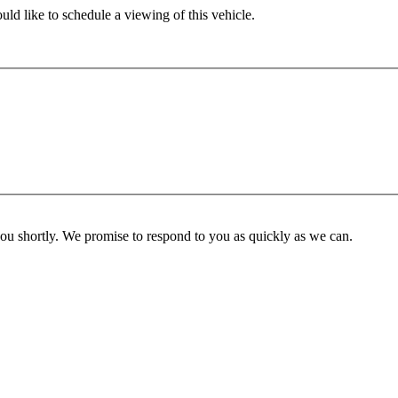
ld like to schedule a viewing of this vehicle.
you shortly. We promise to respond to you as quickly as we can.