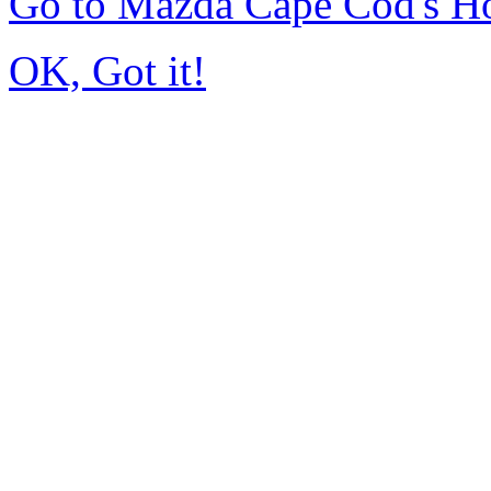
Go to Mazda Cape Cod's 
OK, Got it!