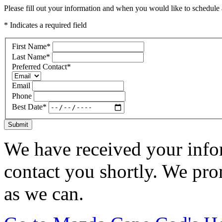
Please fill out your information and when you would like to schedule a
* Indicates a required field
First Name
*
Last Name
*
Preferred Contact
*
Email
Phone
Best Date
*
Submit
We have received your infor
contact you shortly. We pro
as we can.