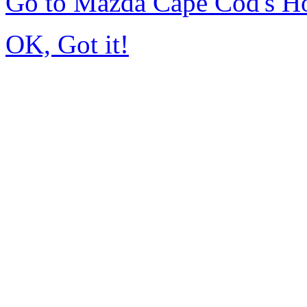
Go to Mazda Cape Cod's 
OK, Got it!