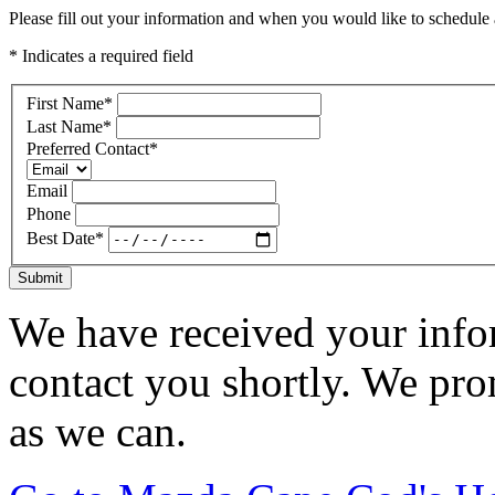
Please fill out your information and when you would like to schedule a
* Indicates a required field
First Name
*
Last Name
*
Preferred Contact
*
Email
Phone
Best Date
*
Submit
We have received your infor
contact you shortly. We pro
as we can.