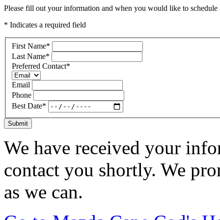
Please fill out your information and when you would like to schedule a
* Indicates a required field
First Name
*
Last Name
*
Preferred Contact
*
Email
Phone
Best Date
*
Submit
We have received your infor
contact you shortly. We pro
as we can.