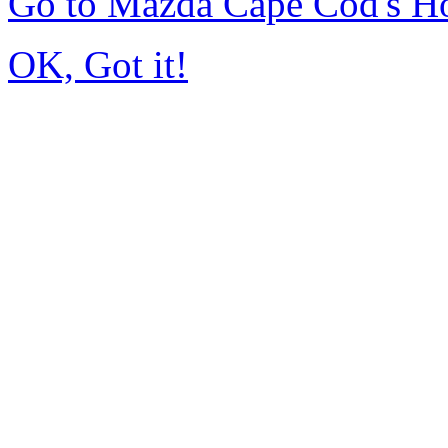
Go to Mazda Cape Cod's 
OK, Got it!