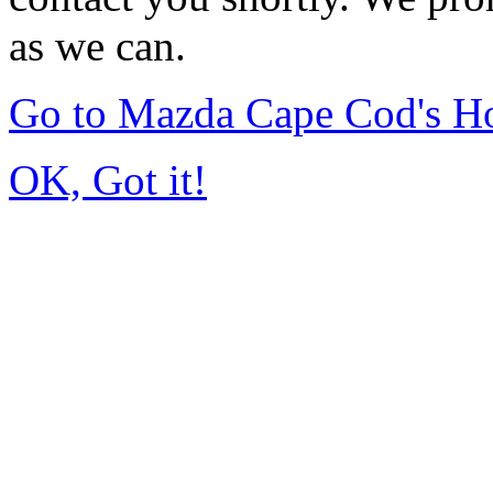
as we can.
Go to Mazda Cape Cod's 
OK, Got it!