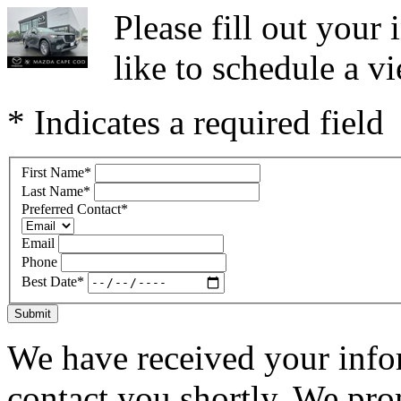
Please fill out you
like to schedule a vi
* Indicates a required field
First Name
*
Last Name
*
Preferred Contact
*
Email
Phone
Best Date
*
Submit
We have received your infor
contact you shortly. We pro