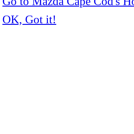
Go to Mazda Cape Cod's 
OK, Got it!