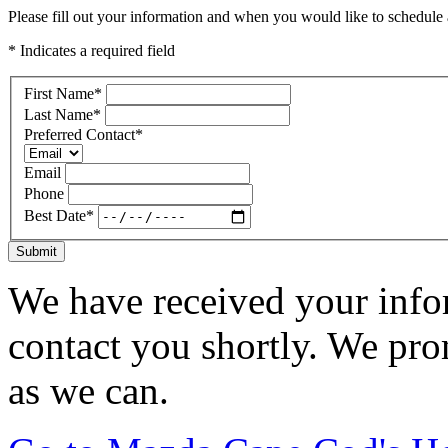
Please fill out your information and when you would like to schedule a
* Indicates a required field
First Name
*
Last Name
*
Preferred Contact
*
Email
Phone
Best Date
*
Submit
We have received your infor
contact you shortly. We pro
as we can.